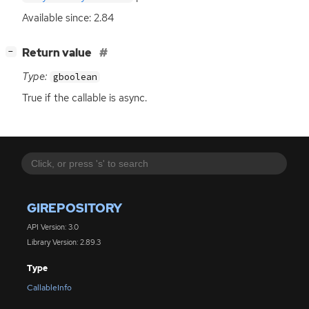
Available since: 2.84
[
]
Return value
−
Type:
gboolean
True if the callable is async.
GIREPOSITORY
API Version: 3.0
Library Version: 2.89.3
Type
CallableInfo