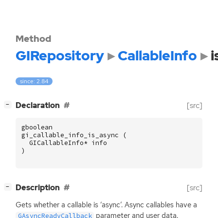
Method
GIRepository
CallableInfo
i
since: 2.84
[
]
Declaration
[src]
−
gboolean
gi_callable_info_is_async
(
GICallableInfo
*
info
)
[
]
Description
[src]
−
Gets whether a callable is ‘async’. Async callables have a
parameter and user data.
GAsyncReadyCallback