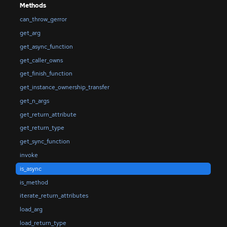
Methods
can_throw_gerror
get_arg
get_async_function
get_caller_owns
get_finish_function
get_instance_ownership_transfer
get_n_args
get_return_attribute
get_return_type
get_sync_function
invoke
is_async
is_method
iterate_return_attributes
load_arg
load_return_type