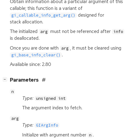
Obtain information about a particular argument of this
callable; this function is a variant of
designed for
gi_callable_info_get_arg()
stack allocation.
The initialized
must not be referenced after
arg
info
is deallocated.
Once you are done with
, it must be cleared using
arg
.
gi_base_info_clear()
Available since: 2.80
[
]
Parameters
−
n
Type:
unsigned int
The argument index to fetch.
arg
Type:
GIArgInfo
Initialize with argument number
.
n