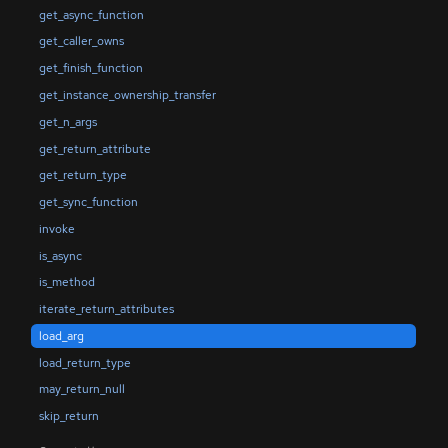
get_async_function
get_caller_owns
get_finish_function
get_instance_ownership_transfer
get_n_args
get_return_attribute
get_return_type
get_sync_function
invoke
is_async
is_method
iterate_return_attributes
load_arg
load_return_type
may_return_null
skip_return