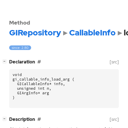
Method
GIRepository
CallableInfo
l
since: 2.80
[
]
Declaration
[src]
−
void
gi_callable_info_load_arg
(
GICallableInfo
*
info
,
unsigned
int
n
,
GIArgInfo
*
arg
)
[
]
Description
[src]
−