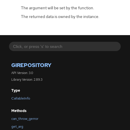
The argument will be set by the function.
The returned data is owned by the instance.
GIREPOSITORY
API Version: 3.0
Library Version: 2.89.3
Type
CallableInfo
Methods
can_throw_gerror
get_arg