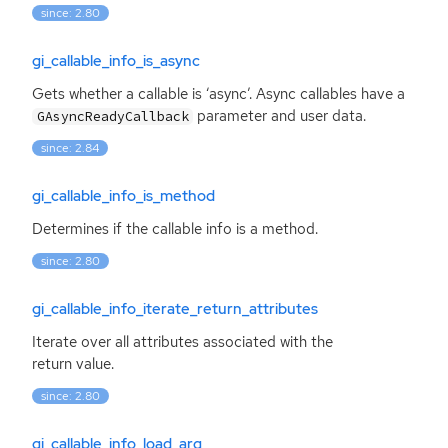
since: 2.80
gi_callable_info_is_async
Gets whether a callable is ‘async’. Async callables have a
parameter and user data.
GAsyncReadyCallback
since: 2.84
gi_callable_info_is_method
Determines if the callable info is a method.
since: 2.80
gi_callable_info_iterate_return_attributes
Iterate over all attributes associated with the
return value.
since: 2.80
gi_callable_info_load_arg