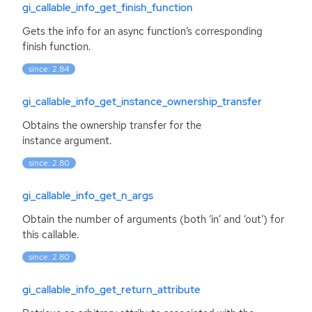
gi_callable_info_get_finish_function
Gets the info for an async function’s corresponding
finish function.
since: 2.84
gi_callable_info_get_instance_ownership_transfer
Obtains the ownership transfer for the
instance argument.
since: 2.80
gi_callable_info_get_n_args
Obtain the number of arguments (both ‘in’ and ‘out’) for
this callable.
since: 2.80
gi_callable_info_get_return_attribute