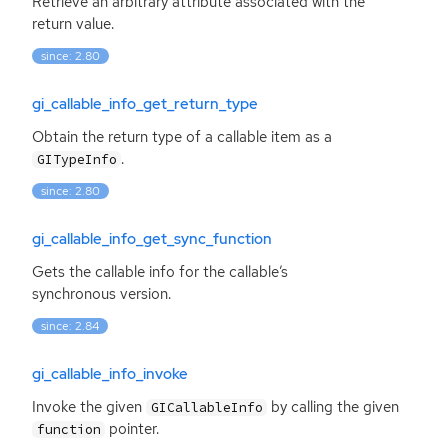
Retrieve an arbitrary attribute associated with the
return value.
since: 2.80
gi_callable_info_get_return_type
Obtain the return type of a callable item as a
.
GITypeInfo
since: 2.80
gi_callable_info_get_sync_function
Gets the callable info for the callable’s
synchronous version.
since: 2.84
gi_callable_info_invoke
Invoke the given
by calling the given
GICallableInfo
pointer.
function