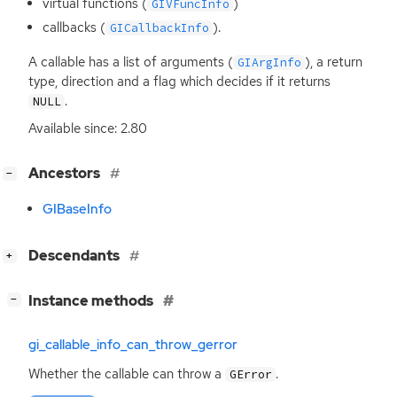
virtual functions (
)
GIVFuncInfo
callbacks (
).
GICallbackInfo
A callable has a list of arguments (
), a return
GIArgInfo
type, direction and a flag which decides if it returns
.
NULL
Available since: 2.80
[
]
Ancestors
−
GIBaseInfo
[
]
Descendants
+
[
]
Instance methods
−
gi_callable_info_can_throw_gerror
Whether the callable can throw a
.
GError