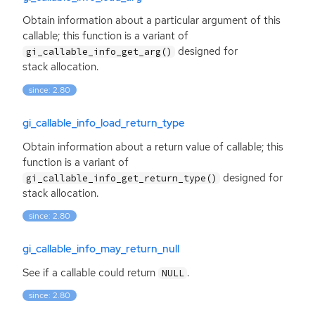
Obtain information about a particular argument of this
callable; this function is a variant of
designed for
gi_callable_info_get_arg()
stack allocation.
since: 2.80
gi_callable_info_load_return_type
Obtain information about a return value of callable; this
function is a variant of
designed for
gi_callable_info_get_return_type()
stack allocation.
since: 2.80
gi_callable_info_may_return_null
See if a callable could return
.
NULL
since: 2.80