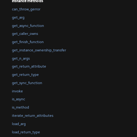
Instance methods
can_throw_gerror
get_arg
get_async_function
get_caller_owns
get_finish_function
get_instance_ownership_transfer
get_n_args
get_return_attribute
get_return_type
get_sync_function
invoke
is_async
is_method
iterate_return_attributes
load_arg
load_return_type