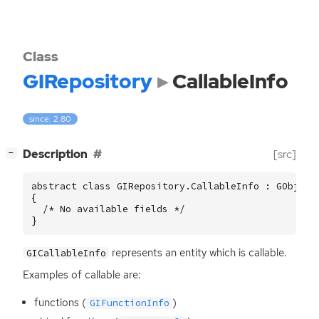
Class
GIRepository
CallableInfo
since: 2.80
[
]
Description
[src]
−
abstract class GIRepository.CallableInfo : GObject.
{

  /* No available fields */

}
represents an entity which is callable.
GICallableInfo
Examples of callable are:
functions (
)
GIFunctionInfo