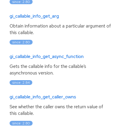
since: 2.80
gi_callable_info_get_arg
Obtain information about a particular argument of
this callable.
since: 2.80
gi_callable_info_get_async_function
Gets the callable info for the callable’s
asynchronous version.
since: 2.84
gi_callable_info_get_caller_owns
See whether the caller owns the return value of
this callable.
since: 2.80