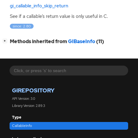
gi_callable_info_skip_return
See if a callable’s return value is only useful in C.
since: 2.80
[
]
Methods inherited from
GIBaseInfo
(11)
+
GIREPOSITORY
API Version: 3.0
Library Version: 2.89.3
Type
CallableInfo