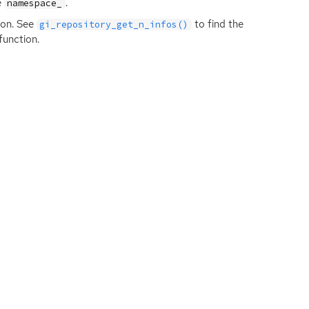
e
.
namespace_
ion. See
to find the
gi_repository_get_n_infos()
function.