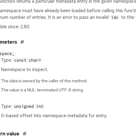
function returns a particular metadata entry in the given namespac
amespace must have already been loaded before calling this funct
um number of entries. It is an error to pass an invalid
to this 
idx
able since: 2.80
ameters
space_
Type:
const char*
Namespace to inspect.
The data is owned by the caller of the method.
The value is a NUL terminated UTF-8 string.
Type:
unsigned int
0-based offset into namespace metadata for entry.
rn value