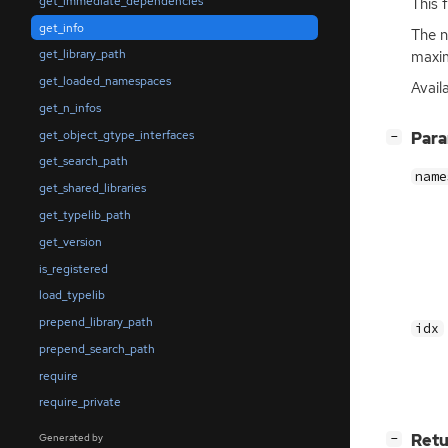
get_immediate_dependencies
This 
get_info
The n
get_library_path
maxim
get_loaded_namespaces
Avail
get_n_infos
get_object_gtype_interfaces
[
]
Par
−
get_search_path
name
get_shared_libraries
get_typelib_path
get_version
is_registered
load_typelib
prepend_library_path
idx
prepend_search_path
require
require_private
[
]
Retu
Generated by
−