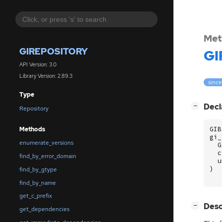
Met
GIREPOSITORY
GI
API Version: 3.0
Library Version: 2.89.3
since
Type
[
]
Decl
−
Repository
GIB
Methods
gi_
enumerate_versions
G
c
find_by_error_domain
u
)
find_by_gtype
find_by_name
get_c_prefix
[
]
Desc
−
get_dependencies