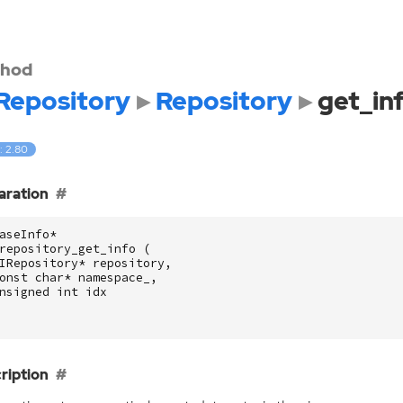
hod
Repository
Repository
get_in
: 2.80
aration
aseInfo
*
repository_get_info
(
IRepository
*
repository
,
onst
char
*
namespace_
,
nsigned
int
idx
ription