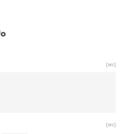
fo
[src]
[src]