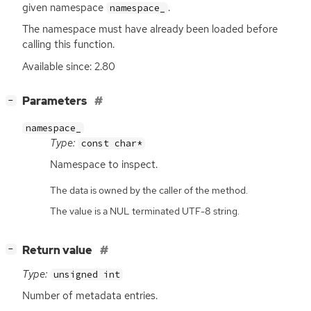
given namespace
.
namespace_
The namespace must have already been loaded before
calling this function.
Available since: 2.80
[
]
Parameters
−
namespace_
Type:
const char*
Namespace to inspect.
The data is owned by the caller of the method.
The value is a NUL terminated UTF-8 string.
[
]
Return value
−
Type:
unsigned int
Number of metadata entries.