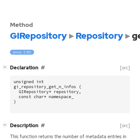
Method
GIRepository
Repository
g
since: 2.80
[
]
Declaration
[src]
−
unsigned
int
gi_repository_get_n_infos
(
GIRepository
*
repository
,
const
char
*
namespace_
)
[
]
Description
[src]
−
This function returns the number of metadata entries in