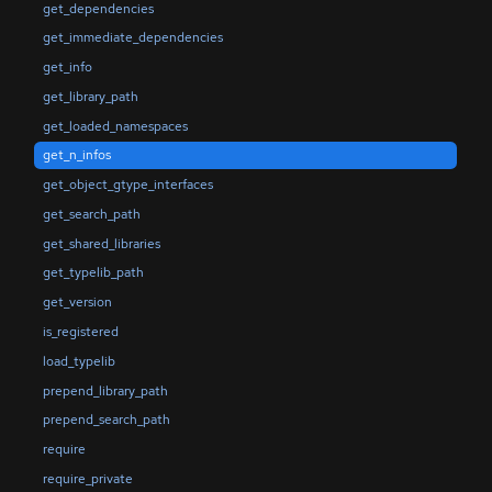
get_dependencies
get_immediate_dependencies
get_info
get_library_path
get_loaded_namespaces
get_n_infos
get_object_gtype_interfaces
get_search_path
get_shared_libraries
get_typelib_path
get_version
is_registered
load_typelib
prepend_library_path
prepend_search_path
require
require_private