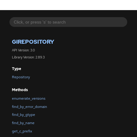
GIREPOSITORY
API Version: 3.0
Library Version: 2.89.3
Type
Repository
Methods
enumerate_versions
find_by_error_domain
find_by_gtype
find_by_name
get_c_prefix