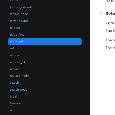
Avail
lookup
lookup_extended
[
]
Retu
−
lookup_node
lower_bound
Type:
nnodes
The l
node_first
The r
node_last
The r
ref
remove
remove_all
replace
replace_node
search
search_node
steal
traverse
unref