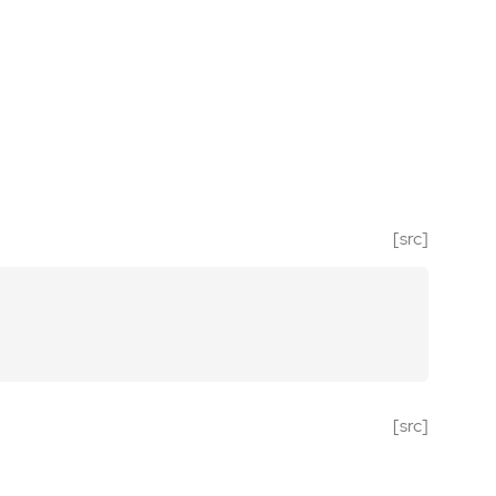
[src]
[src]