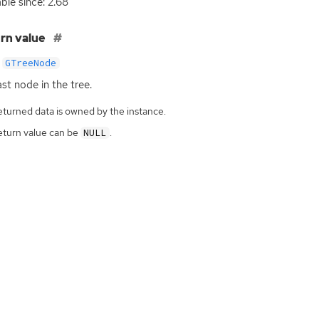
able since: 2.68
rn value
GTreeNode
ast node in the tree.
eturned data is owned by the instance.
eturn value can be
.
NULL