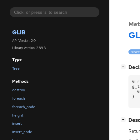
Met
GLIB
GL
API Version: 2.0
Library Version: 2.89.3
since
Type
[
]
Decl
−
Tree
GTr
Methods
g_t
destroy
G
)
foreach
foreach_node
height
[
]
Desc
−
insert
Retur
insert_node