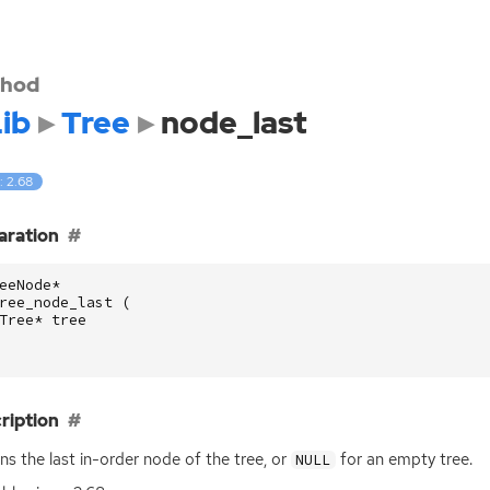
hod
ib
Tree
node_last
: 2.68
aration
eeNode
*
ree_node_last
(
Tree
*
tree
ription
ns the last in-order node of the tree, or
for an empty tree.
NULL