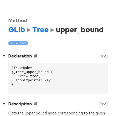
Method
GLib
Tree
upper_bound
since: 2.68
[
]
Declaration
[src]
−
GTreeNode
*
g_tree_upper_bound
(
GTree
*
tree
,
gconstpointer
key
)
[
]
Description
[src]
−
Gets the upper bound node corresponding to the given