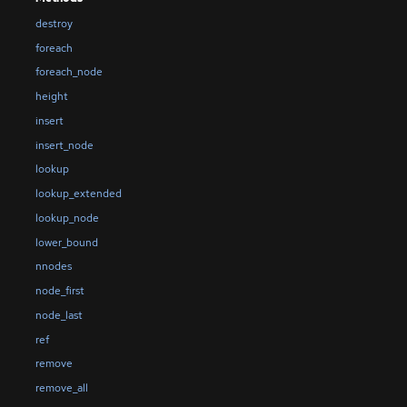
destroy
foreach
foreach_node
height
insert
insert_node
lookup
lookup_extended
lookup_node
lower_bound
nnodes
node_first
node_last
ref
remove
remove_all