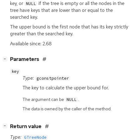
key, or
if the tree is empty or all the nodes in the
NULL
tree have keys that are lower than or equal to the
searched key.
The upper bound is the first node that has its key strictly
greater than the searched key.
Available since: 2.68
[
]
Parameters
−
key
Type:
gconstpointer
The key to calculate the upper bound for.
The argument can be
.
NULL
The data is owned by the caller of the method.
[
]
Return value
−
Type:
GTreeNode