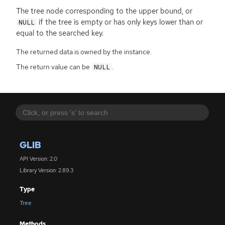
The tree node corresponding to the upper bound, or
if the tree is empty or has only keys lower than or
NULL
equal to the searched key.
The returned data is owned by the instance.
The return value can be
.
NULL
GLIB
API Version: 2.0
Library Version: 2.89.3
Type
Tree
Methods