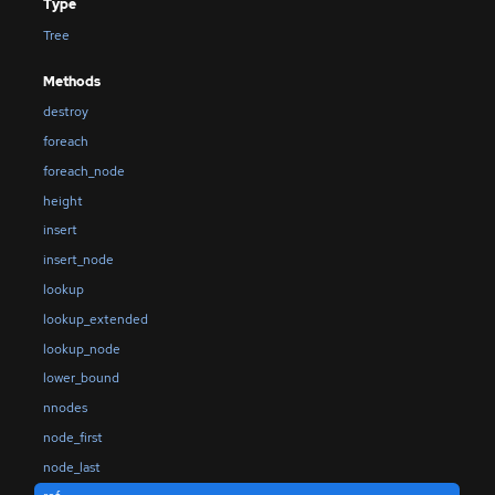
Type
Tree
Methods
destroy
foreach
foreach_node
height
insert
insert_node
lookup
lookup_extended
lookup_node
lower_bound
nnodes
node_first
node_last