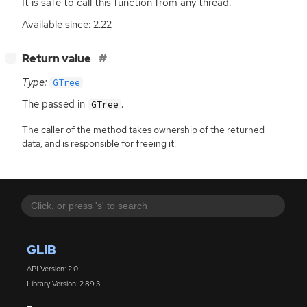
It is safe to call this function from any thread.
Available since: 2.22
[
]
Return value
−
Type:
GTree
The passed in
.
GTree
The caller of the method takes ownership of the returned
data, and is responsible for freeing it.
GLIB
API Version: 2.0
Library Version: 2.89.3