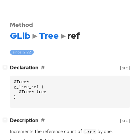
Method
GLib
Tree
ref
since: 2.22
[
]
Declaration
[src]
−
GTree
*
g_tree_ref
(
GTree
*
tree
)
[
]
Description
[src]
−
Increments the reference count of
by one.
tree