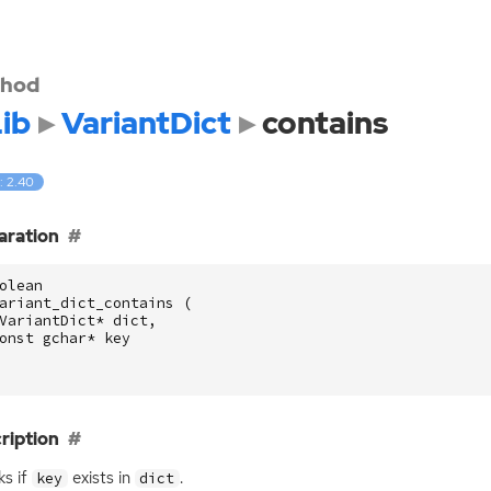
hod
ib
VariantDict
contains
: 2.40
aration
olean
ariant_dict_contains
(
VariantDict
*
dict
,
onst
gchar
*
key
ription
s if
exists in
.
key
dict