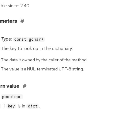
able since: 2.40
ameters
Type:
const gchar*
The key to look up in the dictionary.
The data is owned by the caller of the method.
The value is a NUL terminated UTF-8 string.
rn value
gboolean
if
is in
.
key
dict