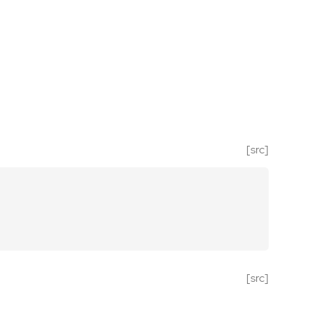
[src]
[src]