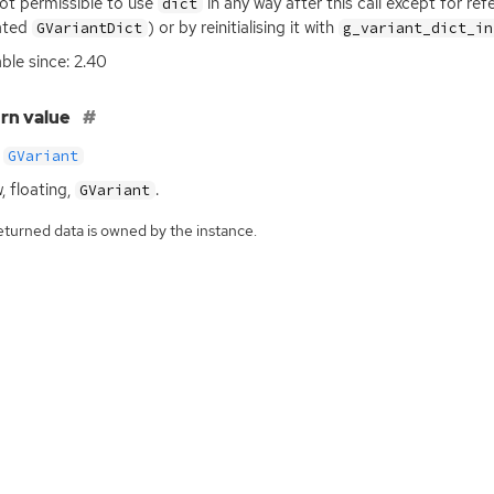
 not permissible to use
in any way after this call except for re
dict
ated
) or by reinitialising it with
GVariantDict
g_variant_dict_in
able since: 2.40
rn value
GVariant
, floating,
.
GVariant
eturned data is owned by the instance.