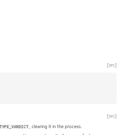
[src]
[src]
, clearing it in the process.
TYPE_VARDICT