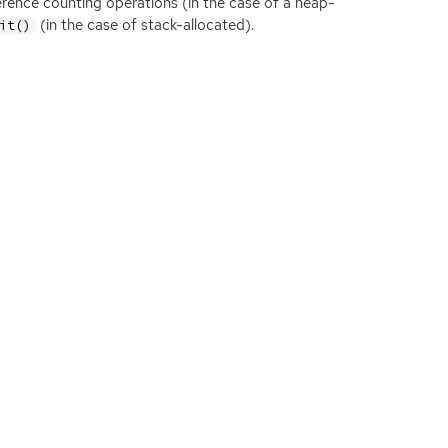
ference counting operations (in the case of a heap-
(in the case of stack-allocated).
it()