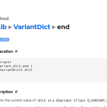
hod
ib
VariantDict
end
: 2.40
aration
riant
*
ariant_dict_end
(
VariantDict
*
dict
ription
ns the current value of
as a
of type
dict
GVariant
G_VARIANT_