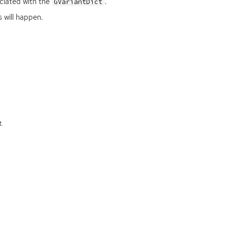
ociated with the
.
GVariantDict
 will happen.
.