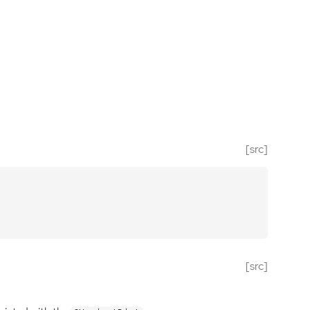
[src]
[src]