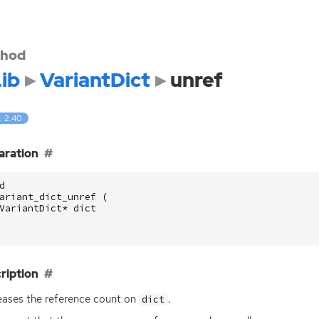
hod
ib
VariantDict
unref
: 2.40
aration
d
ariant_dict_unref
(
VariantDict
*
dict
ription
ases the reference count on
.
dict