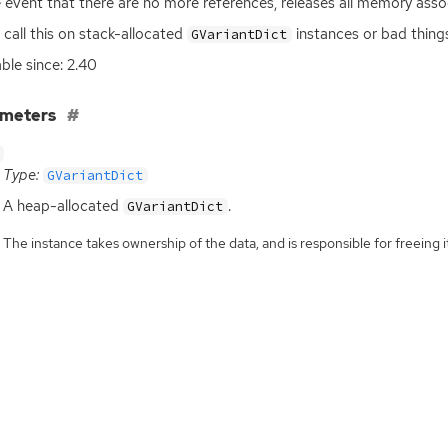
e event that there are no more references, releases all memory ass
 call this on stack-allocated
instances or bad things
GVariantDict
able since: 2.40
ameters
Type:
GVariantDict
A heap-allocated
.
GVariantDict
The instance takes ownership of the data, and is responsible for freeing it