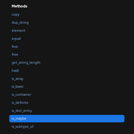
Methods
copy
dup_string
element
equal
first
free
get_string_length
hash
is_array
is_basic
is_container
is_definite
is_dict_entry
is_maybe
is_subtype_of