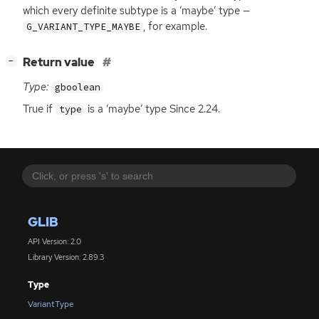
which every definite subtype is a ‘maybe’ type —
, for example.
G_VARIANT_TYPE_MAYBE
[
]
Return value
−
Type:
gboolean
True if
is a ‘maybe’ type Since 2.24.
type
GLIB
API Version: 2.0
Library Version: 2.89.3
Type
VariantType