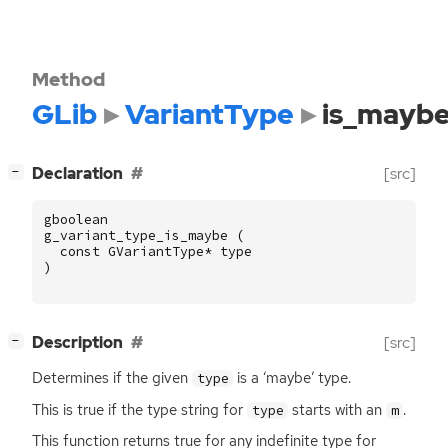
Method
GLib
VariantType
is_mayb
[
]
Declaration
[src]
−
gboolean
g_variant_type_is_maybe
(
const
GVariantType
*
type
)
[
]
Description
[src]
−
Determines if the given
is a ‘maybe’ type.
type
This is true if the type string for
starts with an
.
type
m
This function returns true for any indefinite type for