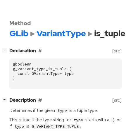
Method
GLib
VariantType
is_tuple
[
]
Declaration
[src]
−
gboolean
g_variant_type_is_tuple
(
const
GVariantType
*
type
)
[
]
Description
[src]
−
Determines if the given
is a tuple type.
type
This is true if the type string for
starts with a
or
type
(
if
is
.
type
G_VARIANT_TYPE_TUPLE