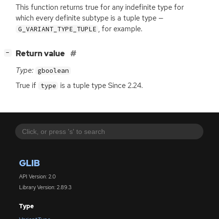
This function returns true for any indefinite type for
which every definite subtype is a tuple type —
, for example.
G_VARIANT_TYPE_TUPLE
[
]
Return value
−
Type:
gboolean
True if
is a tuple type Since 2.24.
type
GLIB
API Version: 2.0
Library Version: 2.89.3
Type