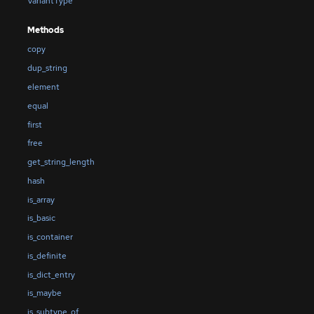
VariantType
Methods
copy
dup_string
element
equal
first
free
get_string_length
hash
is_array
is_basic
is_container
is_definite
is_dict_entry
is_maybe
is_subtype_of