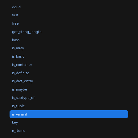
equal
first
free
get_string_length
hash
is_array
is_basic
is_container
is_definite
is_dict_entry
is_maybe
is_subtype_of
is_tuple
is_variant
key
n_items