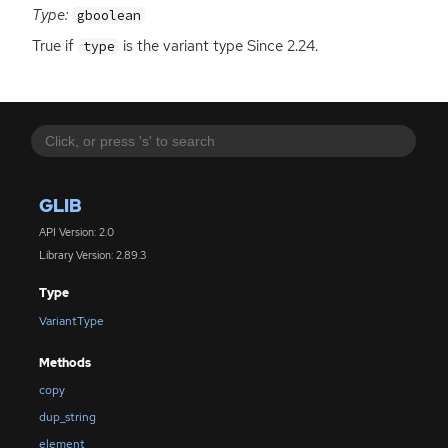
Type:
gboolean
True if
is the variant type Since 2.24.
type
GLIB
API Version: 2.0
Library Version: 2.89.3
Type
VariantType
Methods
copy
dup_string
element