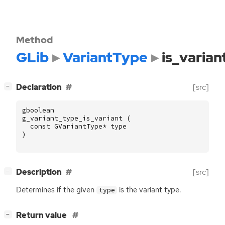
Method
GLib
VariantType
is_varian
[
]
Declaration
[src]
−
gboolean
g_variant_type_is_variant
(
const
GVariantType
*
type
)
[
]
Description
[src]
−
Determines if the given
is the variant type.
type
[
]
Return value
−