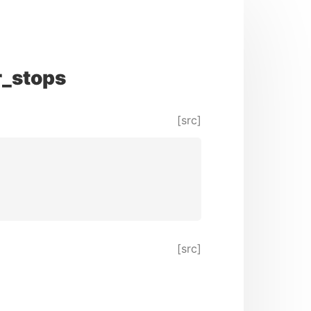
r_stops
[src]
[src]