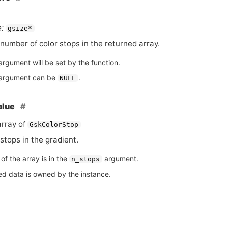
:
gsize*
number of color stops in the returned array.
argument will be set by the function.
argument can be
.
NULL
alue
rray of
GskColorStop
stops in the gradient.
of the array is in the
argument.
n_stops
ed data is owned by the instance.