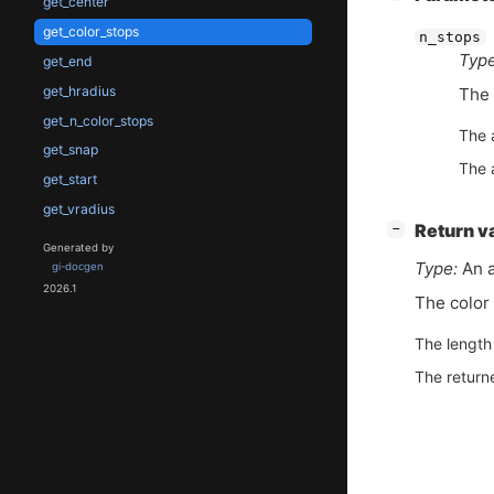
get_center
get_color_stops
n_stops
Type
get_end
get_hradius
The 
get_n_color_stops
The 
get_snap
The 
get_start
get_vradius
[
]
Return v
−
Generated by
Type:
An a
gi-docgen
2026.1
The color 
The length 
The return