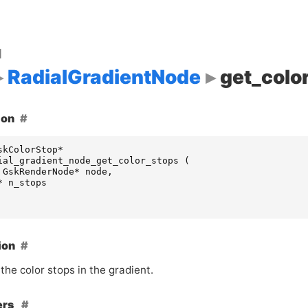
d
RadialGradientNode
get_colo
ion
skColorStop
*
ial_gradient_node_get_color_stops
(
GskRenderNode
*
node
,
*
n_stops
ion
the color stops in the gradient.
ers