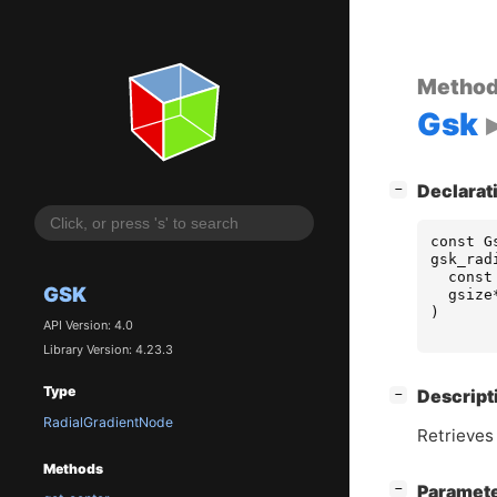
Metho
Gsk
[
]
Declarat
−
const
G
gsk_rad
const
GSK
gsize
)
API Version: 4.0
Library Version: 4.23.3
Type
[
]
Descript
−
RadialGradientNode
Retrieves 
Methods
[
]
Paramet
−