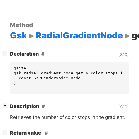
Method
Gsk
RadialGradientNode
g
[
]
Declaration
[src]
−
gsize
gsk_radial_gradient_node_get_n_color_stops
(
const
GskRenderNode
*
node
)
[
]
Description
[src]
−
Retrieves the number of color stops in the gradient.
[
]
Return value
−