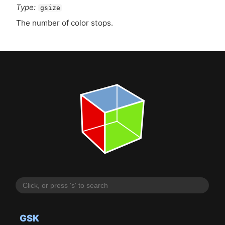
Type:
gsize
The number of color stops.
GSK