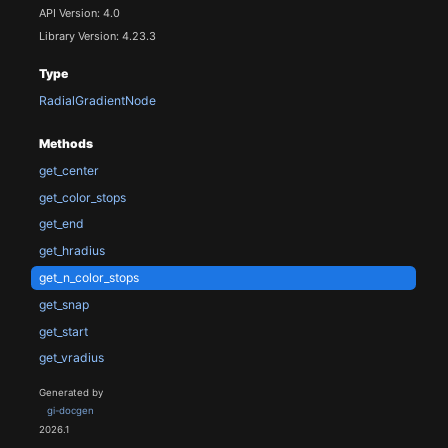
API Version: 4.0
Library Version: 4.23.3
Type
RadialGradientNode
Methods
get_center
get_color_stops
get_end
get_hradius
get_n_color_stops
get_snap
get_start
get_vradius
Generated by
gi-docgen
2026.1