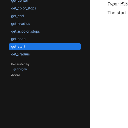
get_center
Type:
flo
get_color_stops
The start 
get_end
get_hradius
get_n_color_stops
get_snap
get_start
get_vradius
Generated by
gi-docgen
2026.1