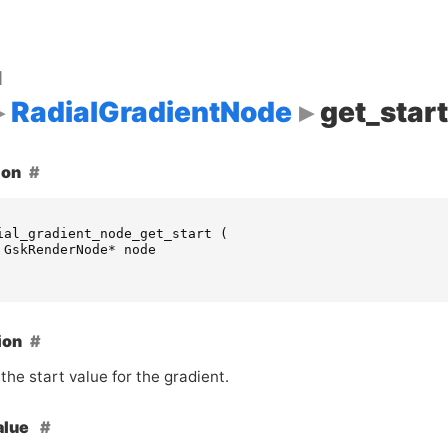
d
RadialGradientNode
get_start
ion
ial_gradient_node_get_start
(
GskRenderNode
*
node
ion
the start value for the gradient.
alue