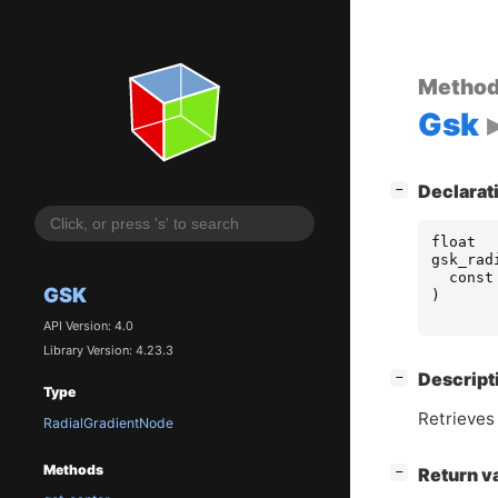
Metho
Gsk
[
]
Declarat
−
float
gsk_rad
const
GSK
)
API Version: 4.0
Library Version: 4.23.3
[
]
Descript
−
Type
Retrieves 
RadialGradientNode
Methods
[
]
Return v
−