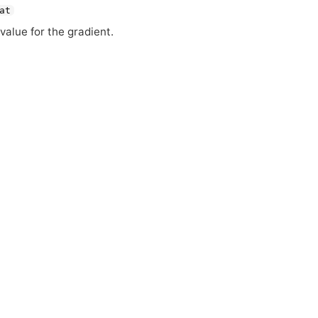
at
value for the gradient.