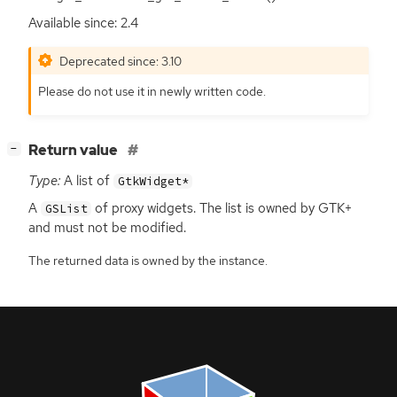
Available since: 2.4
Deprecated since: 3.10
Please do not use it in newly written code.
[
]
Return value
−
Type:
A list of
GtkWidget*
A
of proxy widgets. The list is owned by
GTK
+
GSList
and must not be modified.
The returned data is owned by the instance.