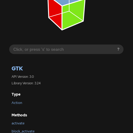
?
GTK
API Version: 3.0
Library Version: 3.24
Type
Action
Methods
activate
block_activate