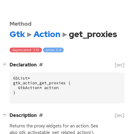
Method
Gtk
Action
get_proxies
deprecated: 3.10
since: 2.4
[
]
Declaration
[src]
−
GSList
*
gtk_action_get_proxies
(
GtkAction
*
action
)
[
]
Description
[src]
−
Returns the proxy widgets for an action. See
also gtk_activatable_get_related_action().