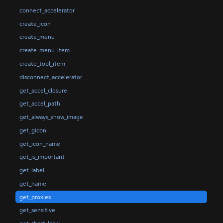
connect_accelerator
create_icon
create_menu
create_menu_item
create_tool_item
disconnect_accelerator
get_accel_closure
get_accel_path
get_always_show_image
get_gicon
get_icon_name
get_is_important
get_label
get_name
get_proxies
get_sensitive