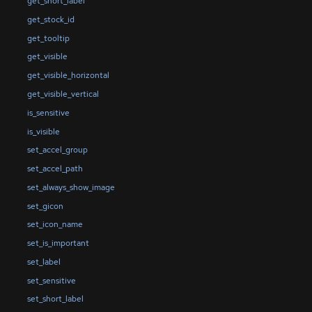
get_short_label
get_stock_id
get_tooltip
get_visible
get_visible_horizontal
get_visible_vertical
is_sensitive
is_visible
set_accel_group
set_accel_path
set_always_show_image
set_gicon
set_icon_name
set_is_important
set_label
set_sensitive
set_short_label