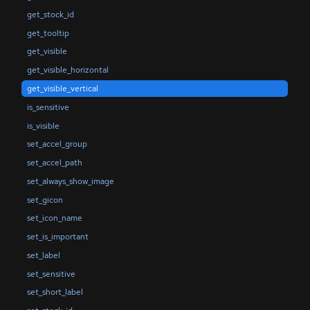
get_stock_id
get_tooltip
get_visible
get_visible_horizontal
get_visible_vertical
is_sensitive
is_visible
set_accel_group
set_accel_path
set_always_show_image
set_gicon
set_icon_name
set_is_important
set_label
set_sensitive
set_short_label