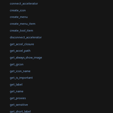
connect_accelerator
create_icon
create_menu
create_menu_item
create_tool_item
disconnect_accelerator
get_accel_closure
get_accel_path
get_always_show_image
get_gicon
get_icon_name
get_is_important
get_label
get_name
get_proxies
get_sensitive
get_short_label