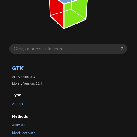
?
GTK
API Version: 3.0
Library Version: 3.24
Type
Action
Methods
activate
block_activate