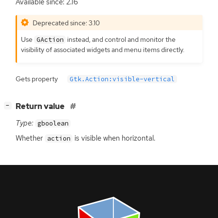
Available since: 2.16
Deprecated since: 3.10
Use
instead, and control and monitor the
GAction
visibility of associated widgets and menu items directly.
Gets property
Gtk.Action:visible-vertical
[
]
Return value
−
Type:
gboolean
Whether
is visible when horizontal.
action