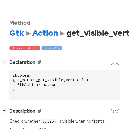
Method
Gtk
Action
get_visible_vert
deprecated: 3.10
since: 2.16
[
]
Declaration
[src]
−
gboolean
gtk_action_get_visible_vertical
(
GtkAction
*
action
)
[
]
Description
[src]
−
Checks whether
is visible when horizontal.
action