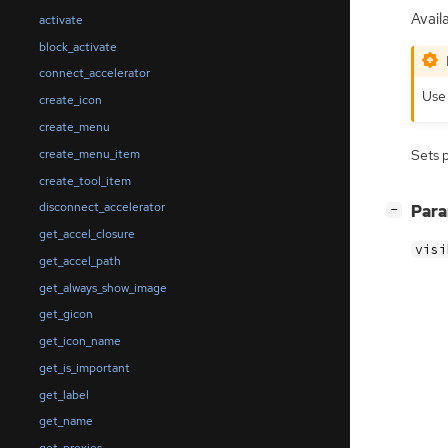
Availa
activate
block_activate
connect_accelerator
Us
create_icon
create_menu
create_menu_item
Sets 
create_tool_item
disconnect_accelerator
[
]
Par
−
get_accel_closure
visi
get_accel_path
get_always_show_image
get_gicon
get_icon_name
get_is_important
get_label
get_name