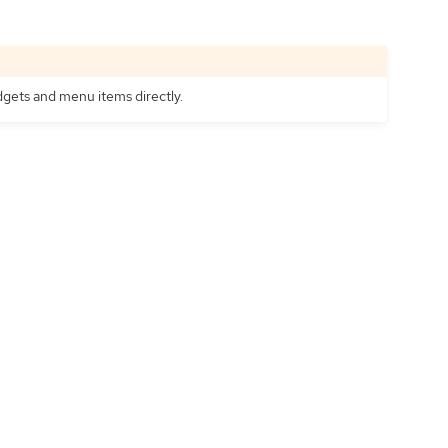
idgets and menu items directly.