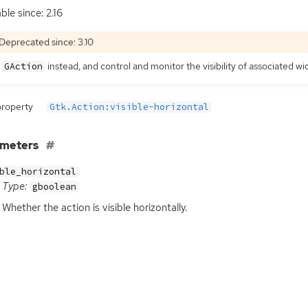
ble since: 2.16
Deprecated since: 3.10
e
instead, and control and monitor the visibility of associated w
GAction
property
Gtk.Action:visible-horizontal
ameters
ble_horizontal
Type:
gboolean
Whether the action is visible horizontally.