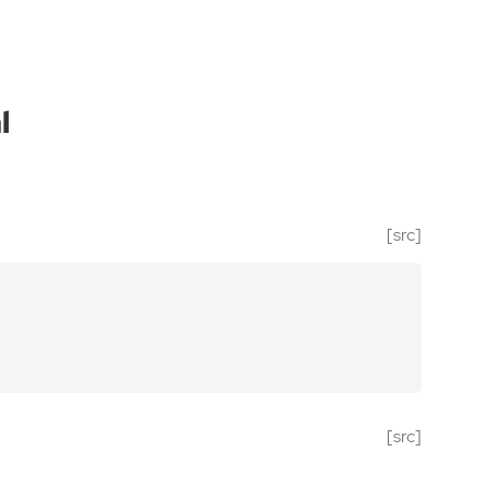
l
[src]
[src]