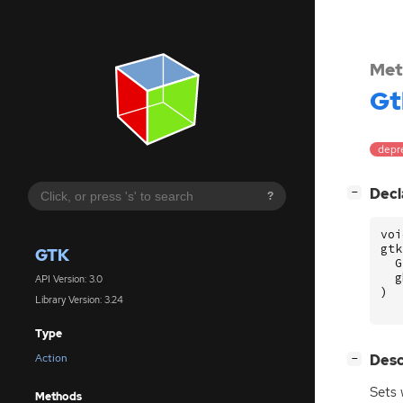
Met
Gt
depr
[
]
Decl
−
?
voi
gtk
GTK
G
g
API Version: 3.0
)
Library Version: 3.24
Type
[
]
Desc
Action
−
Sets
Methods