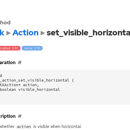
hod
k
Action
set_visible_horizonta
ecated: 3.10
since: 2.16
aration
d
_action_set_visible_horizontal
(
tkAction
*
action
,
boolean
visible_horizontal
ription
 whether
is visible when horizontal.
action