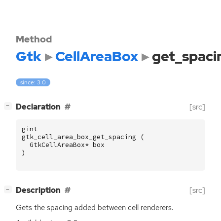
Method
Gtk
CellAreaBox
get_spaci
since: 3.0
[
]
Declaration
[src]
−
gint
gtk_cell_area_box_get_spacing
(
GtkCellAreaBox
*
box
)
[
]
Description
[src]
−
Gets the spacing added between cell renderers.