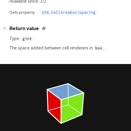
Available since: 3.0
Gets property
Gtk.CellAreaBox:spacing
[
]
Return value
−
Type:
gint
The space added between cell renderers in
.
box