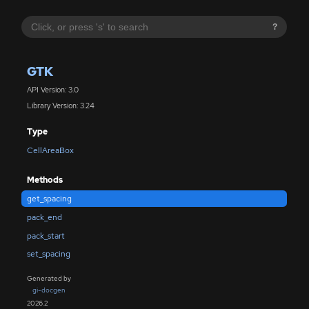
?
GTK
API Version: 3.0
Library Version: 3.24
Type
CellAreaBox
Methods
get_spacing
pack_end
pack_start
set_spacing
Generated by
gi-docgen
2026.2