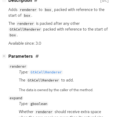
Description
[src]
Adds
to
, packed with reference to the
renderer
box
start of
.
box
The
is packed after any other
renderer
packed with reference to the start of
GtkCellRenderer
.
box
Available since: 3.0
[
]
Parameters
−
renderer
Type:
GtkCellRenderer
The
to add.
GtkCellRenderer
The data is owned by the caller of the method.
expand
Type:
gboolean
Whether
should receive extra space
renderer