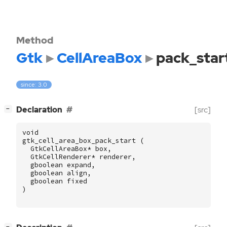
Method
Gtk
CellAreaBox
pack_star
since: 3.0
[
]
Declaration
[src]
−
void
gtk_cell_area_box_pack_start
(
GtkCellAreaBox
*
box
,
GtkCellRenderer
*
renderer
,
gboolean
expand
,
gboolean
align
,
gboolean
fixed
)
[
]
−