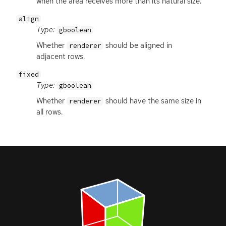
when the area receives more than its natural size.
align
Type:
gboolean
Whether
should be aligned in
renderer
adjacent rows.
fixed
Type:
gboolean
Whether
should have the same size in
renderer
all rows.