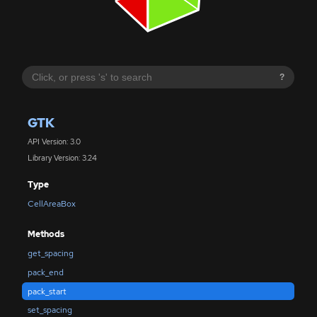
?
GTK
API Version: 3.0
Library Version: 3.24
Type
CellAreaBox
Methods
get_spacing
pack_end
pack_start
set_spacing