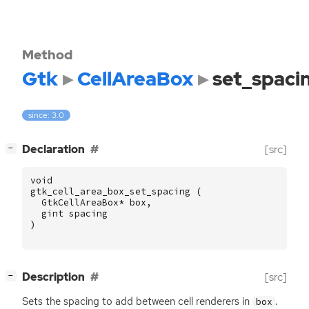
Method
Gtk
CellAreaBox
set_spaci
since: 3.0
[
]
Declaration
[src]
−
void
gtk_cell_area_box_set_spacing
(
GtkCellAreaBox
*
box
,
gint
spacing
)
[
]
Description
[src]
−
Sets the spacing to add between cell renderers in
.
box