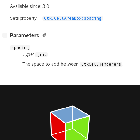
Available since: 3.0
Sets property
Gtk.CellAreaBox:spacing
[
]
Parameters
−
spacing
Type:
gint
The space to add between
.
GtkCellRenderers