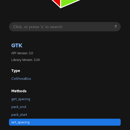
?
GTK
API Version: 3.0
Library Version: 3.24
Type
CellAreaBox
Methods
get_spacing
pack_end
pack_start
set_spacing