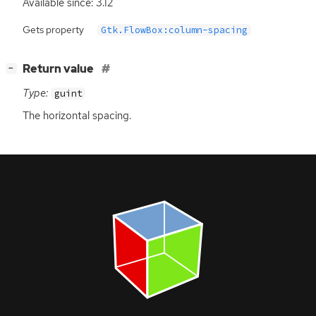
Available since: 3.12
Gets property
Gtk.FlowBox:column-spacing
[
]
Return value
−
Type:
guint
The horizontal spacing.