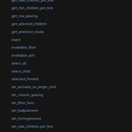
get_max_children_per_line
get_min_children_per_line
get_row_spacing
get_selected_children
get_selection_mode
insert
invalidate_filter
invalidate_sort
select_all
select_child
selected_foreach
set_activate_on_single_click
set_column_spacing
set_filter_func
set_hadjustment
set_homogeneous
set_max_children_per_line