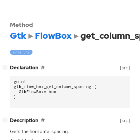
Method
Gtk
FlowBox
get_column_s
since: 3.12
[
]
Declaration
[src]
−
guint
gtk_flow_box_get_column_spacing
(
GtkFlowBox
*
box
)
[
]
Description
[src]
−
Gets the horizontal spacing.