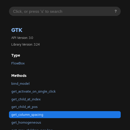
?
GTK
API Version: 3.0
Library Version: 3.24
Type
FlowBox
Methods
bind_model
get_activate_on_single_click
get_child_at_index
get_child_at_pos
get_column_spacing
get_homogeneous