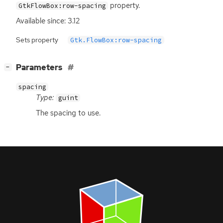
property.
GtkFlowBox:row-spacing
Available since: 3.12
Sets property
Gtk.FlowBox:row-spacing
[
]
Parameters
−
spacing
Type:
guint
The spacing to use.