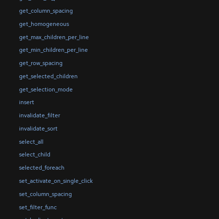
get_column_spacing
get_homogeneous
get_max_children_per_line
get_min_children_per_line
get_row_spacing
get_selected_children
get_selection_mode
insert
invalidate_filter
invalidate_sort
select_all
select_child
selected_foreach
set_activate_on_single_click
set_column_spacing
set_filter_func