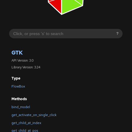
?
GTK
API Version: 3.0
Library Version: 3.24
Type
FlowBox
Methods
bind_model
get_activate_on_single_click
get_child_at_index
get_child_at_pos