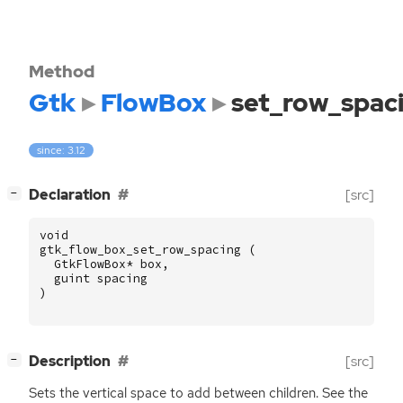
Method
Gtk
FlowBox
set_row_spac
since: 3.12
[
]
Declaration
[src]
−
void
gtk_flow_box_set_row_spacing
(
GtkFlowBox
*
box
,
guint
spacing
)
[
]
Description
[src]
−
Sets the vertical space to add between children. See the