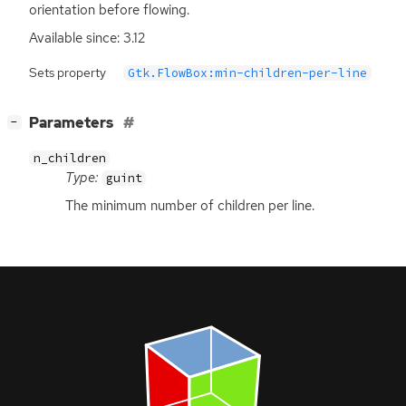
orientation before flowing.
Available since: 3.12
Sets property
Gtk.FlowBox:min-children-per-line
[
]
Parameters
−
n_children
Type:
guint
The minimum number of children per line.