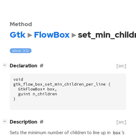
Method
Gtk
FlowBox
set_min_child
since: 3.12
[
]
Declaration
[src]
−
void
gtk_flow_box_set_min_children_per_line
(
GtkFlowBox
*
box
,
guint
n_children
)
[
]
Description
[src]
−
Sets the minimum number of children to line up in
’s
box