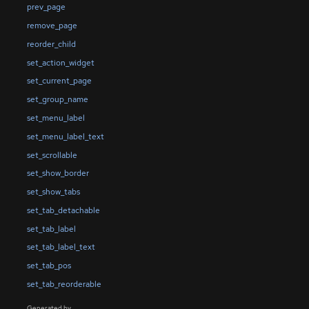
prev_page
remove_page
reorder_child
set_action_widget
set_current_page
set_group_name
set_menu_label
set_menu_label_text
set_scrollable
set_show_border
set_show_tabs
set_tab_detachable
set_tab_label
set_tab_label_text
set_tab_pos
set_tab_reorderable
Generated by