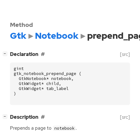
Method
Gtk
Notebook
prepend_pa
[
]
Declaration
[src]
−
gint
gtk_notebook_prepend_page
(
GtkNotebook
*
notebook
,
GtkWidget
*
child
,
GtkWidget
*
tab_label
)
[
]
Description
[src]
−
Prepends a page to
.
notebook