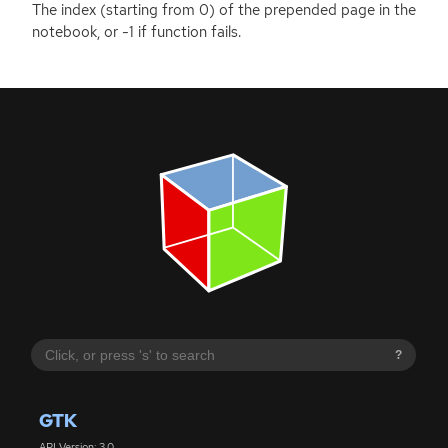
The index (starting from 0) of the prepended page in the
notebook, or -1 if function fails.
?
GTK
API Version: 3.0