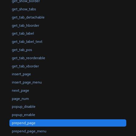
get_show_border
get_show_tabs
get_tab_detachable
get_tab_hborder
get_tab_label
get_tab_label_text
get_tab_pos
get_tab_reorderable
get_tab_vborder
insert_page
insert_page_menu
next_page
page_num
popup_disable
popup_enable
prepend_page
prepend_page_menu