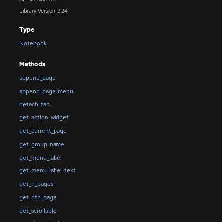
Library Version: 3.24
Type
Notebook
Methods
append_page
append_page_menu
detach_tab
get_action_widget
get_current_page
get_group_name
get_menu_label
get_menu_label_text
get_n_pages
get_nth_page
get_scrollable