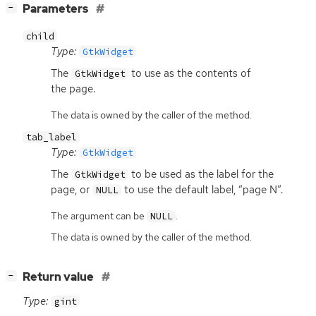
[
]
Parameters
−
child
Type:
GtkWidget
The
to use as the contents of
GtkWidget
the page.
The data is owned by the caller of the method.
tab_label
Type:
GtkWidget
The
to be used as the label for the
GtkWidget
page, or
to use the default label, “page N”.
NULL
The argument can be
.
NULL
The data is owned by the caller of the method.
[
]
Return value
−
Type:
gint