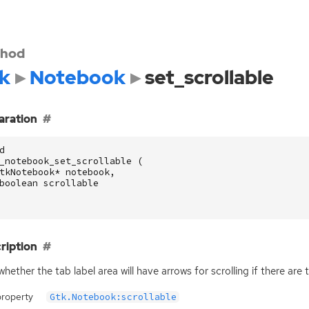
hod
k
Notebook
set_scrollable
aration
d
_notebook_set_scrollable
(
tkNotebook
*
notebook
,
boolean
scrollable
ription
whether the tab label area will have arrows for scrolling if there are 
property
Gtk.Notebook:scrollable