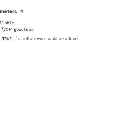
ameters
llable
Type:
gboolean
if scroll arrows should be added.
TRUE