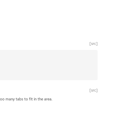
[src]
[src]
too many tabs to fit in the area.