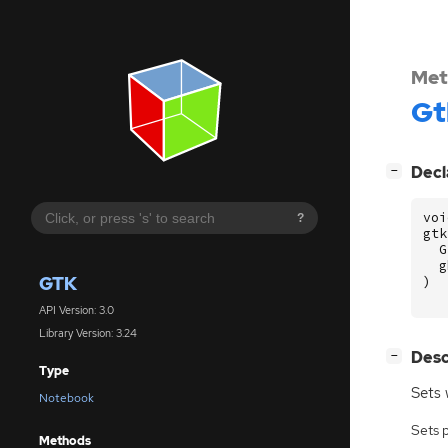
Met
Gt
[
]
Decl
−
voi
?
gtk
G
g
GTK
)
API Version: 3.0
Library Version: 3.24
[
]
Desc
−
Type
Sets 
Notebook
Sets 
Methods