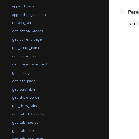
append_page
[
]
Par
−
append_page_menu
detach_tab
scro
get_action_widget
get_current_page
get_group_name
get_menu_label
get_menu_label_text
get_n_pages
get_nth_page
get_scrollable
get_show_border
get_show_tabs
get_tab_detachable
get_tab_hborder
get_tab_label