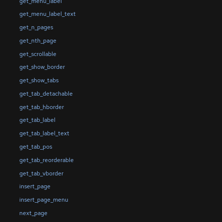
get_menu_label
get_menu_label_text
get_n_pages
get_nth_page
get_scrollable
get_show_border
get_show_tabs
get_tab_detachable
get_tab_hborder
get_tab_label
get_tab_label_text
get_tab_pos
get_tab_reorderable
get_tab_vborder
insert_page
insert_page_menu
next_page