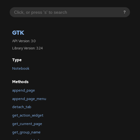
?
GTK
API Version: 3.0
Library Version: 3.24
Type
Notebook
Methods
append_page
append_page_menu
detach_tab
get_action_widget
get_current_page
get_group_name