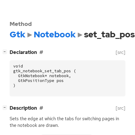
Method
Gtk
Notebook
set_tab_pos
[
]
Declaration
[src]
−
void
gtk_notebook_set_tab_pos
(
GtkNotebook
*
notebook
,
GtkPositionType
pos
)
[
]
Description
[src]
−
Sets the edge at which the tabs for switching pages in
the notebook are drawn.