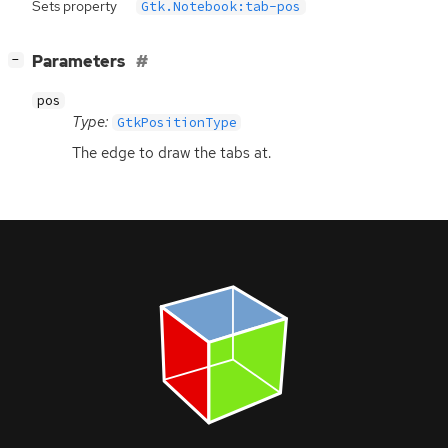
Sets property
Gtk.Notebook:tab-pos
[
]
Parameters
−
pos
Type:
GtkPositionType
The edge to draw the tabs at.