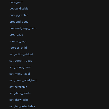
page_num
popup_disable
popup_enable
prepend_page
prepend_page_menu
prev_page
remove_page
reorder_child
set_action_widget
set_current_page
set_group_name
set_menu_label
set_menu_label_text
set_scrollable
set_show_border
set_show_tabs
set_tab_detachable