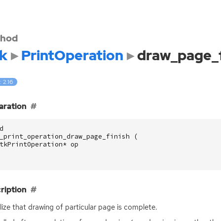
hod
k
PrintOperation
draw_page_f
: 2.16
aration
d
_print_operation_draw_page_finish
(
tkPrintOperation
*
op
ription
lize that drawing of particular page is complete.