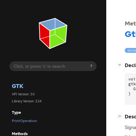
Met
Gt
since
[
]
Decl
−
?
voi
gtk
GTK
G
)
API Version: 3.0
Library Version: 3.24
Type
[
]
Desc
−
PrintOperation
Signa
Methods