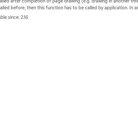
 called after completion of page drawing (e.g. drawing in another thr
alled before, then this function has to be called by application. In ano
ble since: 2.16