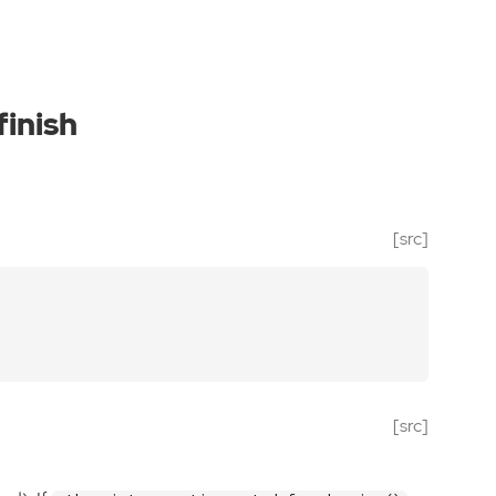
inish
[src]
[src]