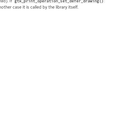
ead). If
gtk_print_operation_set_defer_drawing()
ther case it is called by the library itself.