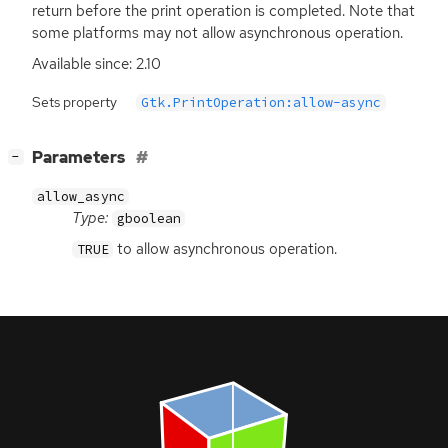
return before the print operation is completed. Note that
some platforms may not allow asynchronous operation.
Available since: 2.10
Sets property
Gtk.PrintOperation:allow-async
[
]
Parameters
−
allow_async
Type:
gboolean
to allow asynchronous operation.
TRUE