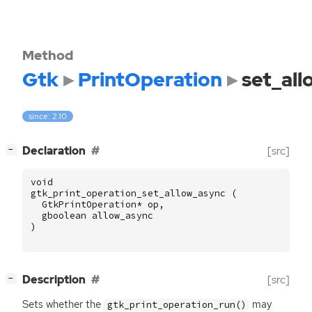
Method
Gtk
PrintOperation
set_al
since: 2.10
[
]
Declaration
[src]
−
void
gtk_print_operation_set_allow_async
(
GtkPrintOperation
*
op
,
gboolean
allow_async
)
[
]
Description
[src]
−
Sets whether the
may
gtk_print_operation_run()