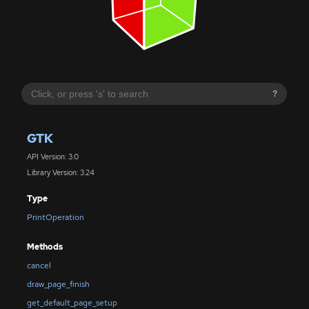
?
GTK
API Version: 3.0
Library Version: 3.24
Type
PrintOperation
Methods
cancel
draw_page_finish
get_default_page_setup