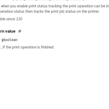
 when you enable print status tracking the print operation can be in
peration status then tracks the print job status on the printer.
ble since: 2.10
rn value
gboolean
, if the print operation is finished.