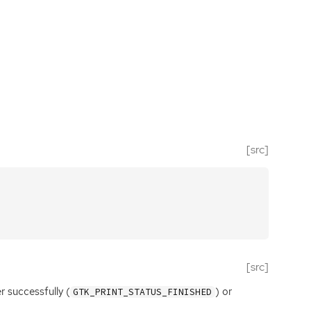
[src]
[src]
r successfully (
) or
GTK_PRINT_STATUS_FINISHED