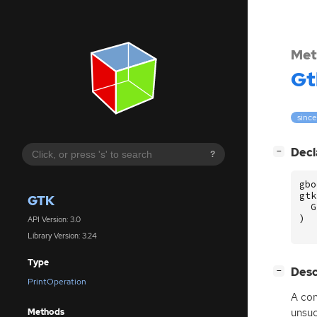
Met
Gt
since
[
]
Decl
−
?
gbo
gtk
GTK
G
)
API Version: 3.0
Library Version: 3.24
Type
[
]
Desc
−
PrintOperation
A con
unsuc
Methods