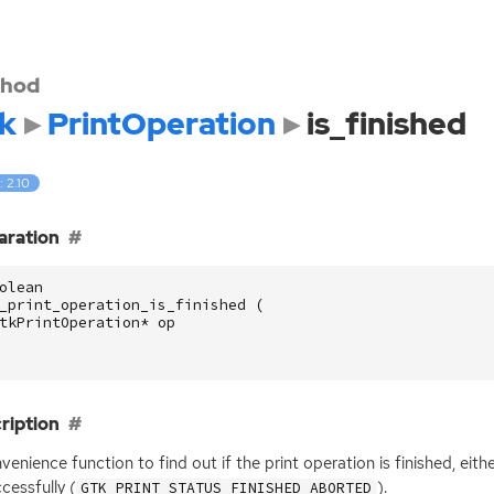
hod
k
PrintOperation
is_finished
: 2.10
aration
olean
_print_operation_is_finished
(
tkPrintOperation
*
op
ription
venience function to find out if the print operation is finished, eithe
cessfully (
).
GTK_PRINT_STATUS_FINISHED_ABORTED