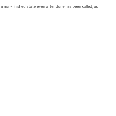
 a non-finished state even after done has been called, as