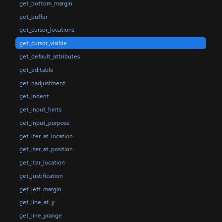
get_bottom_margin
get_buffer
get_cursor_locations
get_cursor_visible
get_default_attributes
get_editable
get_hadjustment
get_indent
get_input_hints
get_input_purpose
get_iter_at_location
get_iter_at_position
get_iter_location
get_justification
get_left_margin
get_line_at_y
get_line_yrange