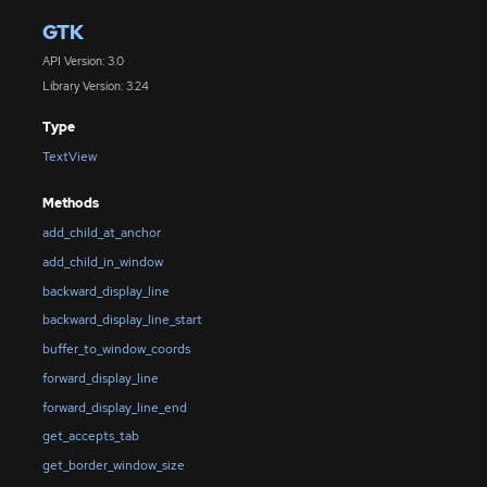
GTK
API Version: 3.0
Library Version: 3.24
Type
TextView
Methods
add_child_at_anchor
add_child_in_window
backward_display_line
backward_display_line_start
buffer_to_window_coords
forward_display_line
forward_display_line_end
get_accepts_tab
get_border_window_size