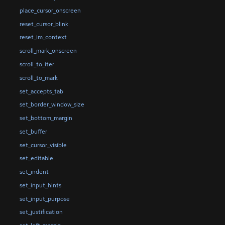
place_cursor_onscreen
reset_cursor_blink
reset_im_context
scroll_mark_onscreen
scroll_to_iter
scroll_to_mark
set_accepts_tab
set_border_window_size
set_bottom_margin
set_buffer
set_cursor_visible
set_editable
set_indent
set_input_hints
set_input_purpose
set_justification