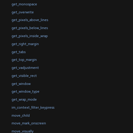
get_monospace
get_overwrite
get_pixels_above_lines
get_pixels_below_lines
get_pixels_inside_wrap
get_right_margin
get_tabs
get_top_margin
get_vadjustment
get_visible_rect
get_window
get_window_type
get_wrap_mode
im_context_filter_keypress
move_child
move_mark_onscreen
move_visually