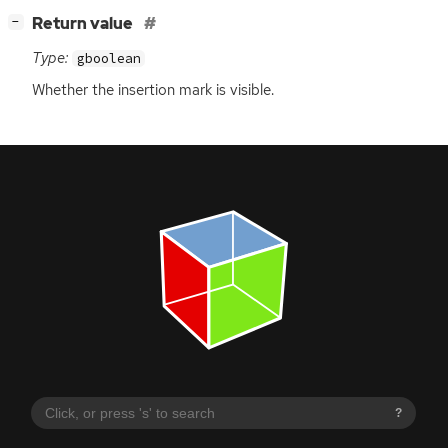
[
]
Return value
−
Type:
gboolean
Whether the insertion mark is visible.
?