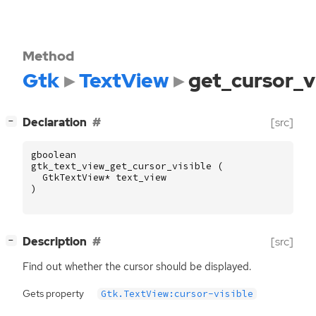
Method
Gtk
TextView
get_cursor_vi
[
]
Declaration
[src]
−
gboolean
gtk_text_view_get_cursor_visible
(
GtkTextView
*
text_view
)
[
]
Description
[src]
−
Find out whether the cursor should be displayed.
Gets property
Gtk.TextView:cursor-visible