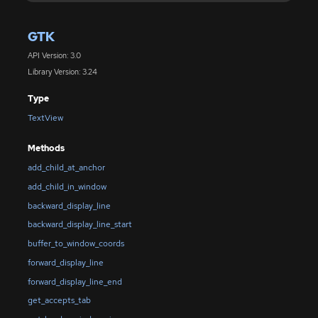
GTK
API Version: 3.0
Library Version: 3.24
Type
TextView
Methods
add_child_at_anchor
add_child_in_window
backward_display_line
backward_display_line_start
buffer_to_window_coords
forward_display_line
forward_display_line_end
get_accepts_tab