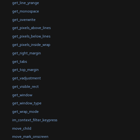
get_line_yrange
get_monospace
get_overwrite
get_pixels_above_lines
get_pixels_below_lines
get_pixels_inside_wrap
get_right_margin
get_tabs
get_top_margin
get_vadjustment
get_visible_rect
get_window
get_window_type
get_wrap_mode
im_context_filter_keypress
move_child
move_mark_onscreen