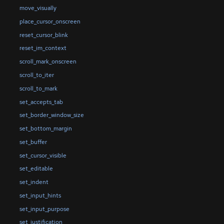
move_visually
place_cursor_onscreen
reset_cursor_blink
reset_im_context
scroll_mark_onscreen
scroll_to_iter
scroll_to_mark
set_accepts_tab
set_border_window_size
set_bottom_margin
set_buffer
set_cursor_visible
set_editable
set_indent
set_input_hints
set_input_purpose
set_justification