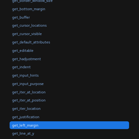
get_border_window_size
get_bottom_margin
get_buffer
get_cursor_locations
get_cursor_visible
get_default_attributes
get_editable
get_hadjustment
get_indent
get_input_hints
get_input_purpose
get_iter_at_location
get_iter_at_position
get_iter_location
get_justification
get_left_margin
get_line_at_y