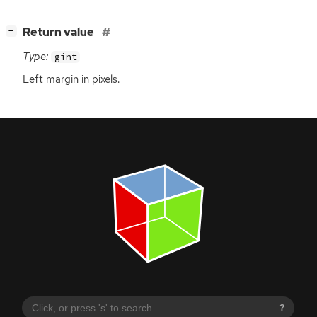
[
]
Return value
−
Type:
gint
Left margin in pixels.
?