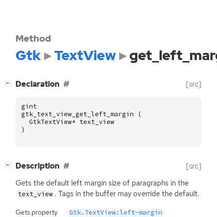
Method
Gtk
TextView
get_left_mar
[
]
Declaration
[src]
−
gint
gtk_text_view_get_left_margin
(
GtkTextView
*
text_view
)
[
]
Description
[src]
−
Gets the default left margin size of paragraphs in the
. Tags in the buffer may override the default.
text_view
Gets property
Gtk.TextView:left-margin