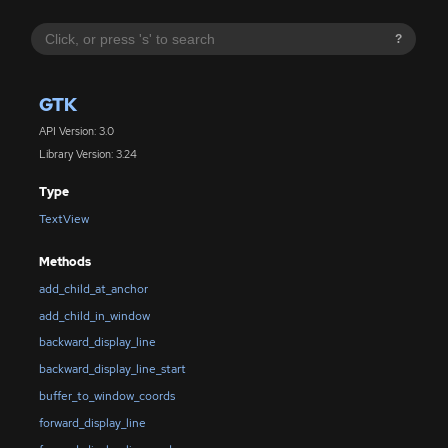
?
GTK
API Version: 3.0
Library Version: 3.24
Type
TextView
Methods
add_child_at_anchor
add_child_in_window
backward_display_line
backward_display_line_start
buffer_to_window_coords
forward_display_line