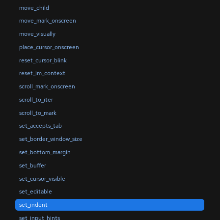
move_child
move_mark_onscreen
move_visually
place_cursor_onscreen
reset_cursor_blink
reset_im_context
scroll_mark_onscreen
scroll_to_iter
scroll_to_mark
set_accepts_tab
set_border_window_size
set_bottom_margin
set_buffer
set_cursor_visible
set_editable
set_indent
set_input_hints