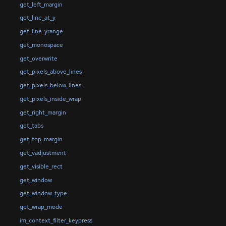
get_left_margin
get_line_at_y
get_line_yrange
get_monospace
get_overwrite
get_pixels_above_lines
get_pixels_below_lines
get_pixels_inside_wrap
get_right_margin
get_tabs
get_top_margin
get_vadjustment
get_visible_rect
get_window
get_window_type
get_wrap_mode
im_context_filter_keypress