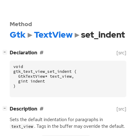
Method
Gtk
TextView
set_indent
[
]
Declaration
[src]
−
void
gtk_text_view_set_indent
(
GtkTextView
*
text_view
,
gint
indent
)
[
]
Description
[src]
−
Sets the default indentation for paragraphs in
. Tags in the buffer may override the default.
text_view