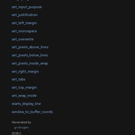
set_input_purpose
set_justification
set_left_margin
set_monospace
set_overwrite
set_pixels_above_lines
set_pixels_below_lines
set_pixels_inside_wrap
set_right_margin
set_tabs
set_top_margin
set_wrap_mode
starts_display_line
window_to_buffer_coords
Generated by
gi-docgen
2026.2