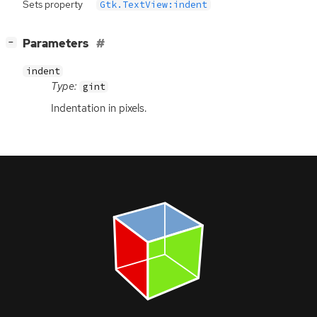
Sets property
Gtk.TextView:indent
[
]
Parameters
−
indent
Type:
gint
Indentation in pixels.