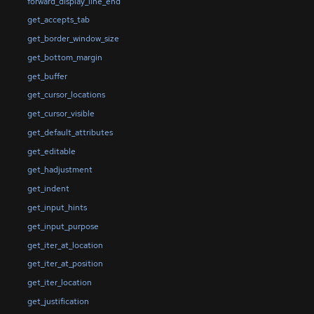
forward_display_line_end
get_accepts_tab
get_border_window_size
get_bottom_margin
get_buffer
get_cursor_locations
get_cursor_visible
get_default_attributes
get_editable
get_hadjustment
get_indent
get_input_hints
get_input_purpose
get_iter_at_location
get_iter_at_position
get_iter_location
get_justification