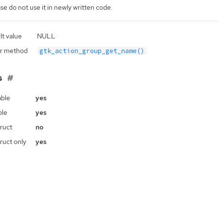
se do not use it in newly written code.
lt value
NULL
r method
gtk_action_group_get_name()
s
ble
yes
ble
yes
ruct
no
ruct only
yes