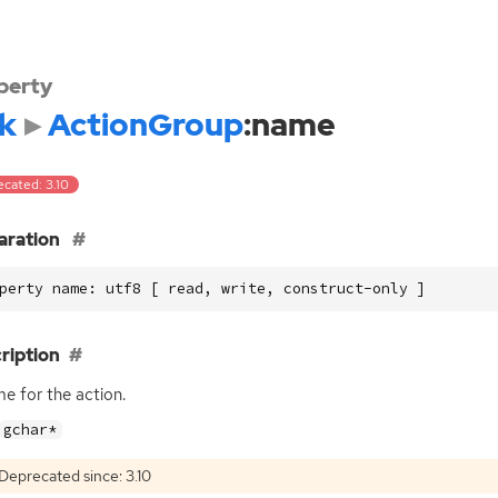
perty
k
ActionGroup
:name
ecated: 3.10
aration
perty name: utf8 [ read, write, construct-only ]
ription
e for the action.
gchar*
Deprecated since: 3.10