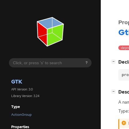
Pro
Gt
depr
[
]
Decl
−
?
pro
GTK
API Version: 3.0
[
]
Desc
−
Library Version: 3.24
A nam
Type
Type:
ActionGroup
Properties