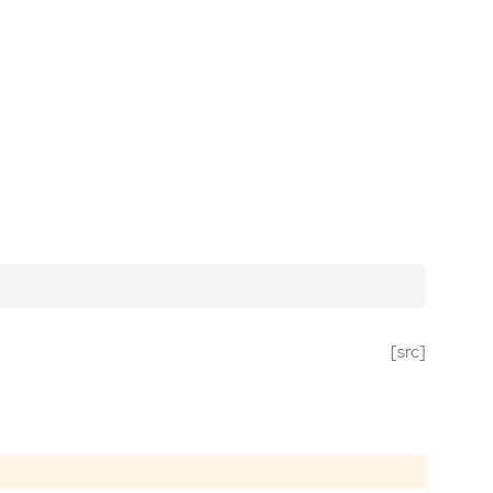
[src]