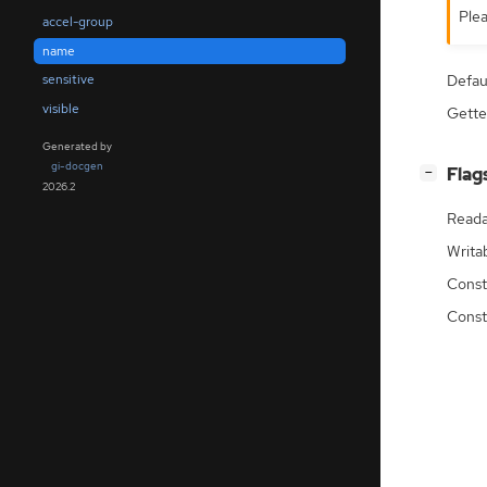
Plea
accel-group
name
Defau
sensitive
visible
Gette
Generated by
gi-docgen
[
]
Flag
−
2026.2
Reada
Writa
Const
Const