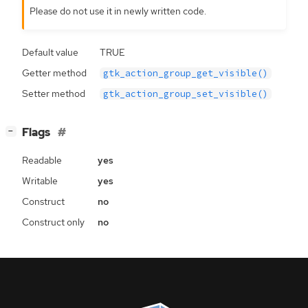
Please do not use it in newly written code.
Default value
TRUE
Getter method
gtk_action_group_get_visible()
Setter method
gtk_action_group_set_visible()
[
]
Flags
−
Readable
yes
Writable
yes
Construct
no
Construct only
no