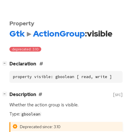
Property
Gtk
ActionGroup
:visible
deprecated: 3.10
[
]
Declaration
−
property visible: gboolean [ read, write ]
[
]
Description
[src]
−
Whether the action group is visible.
Type:
gboolean
Deprecated since: 3.10