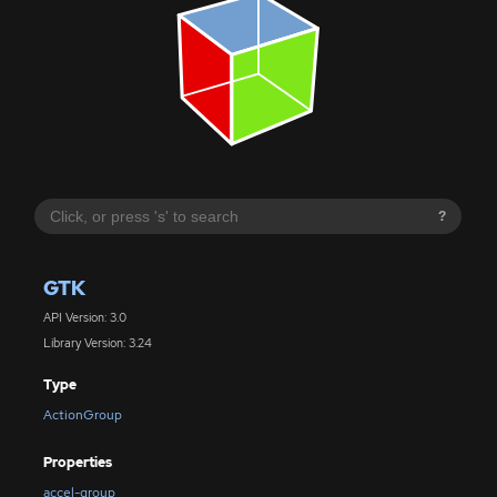
?
GTK
API Version: 3.0
Library Version: 3.24
Type
ActionGroup
Properties
accel-group