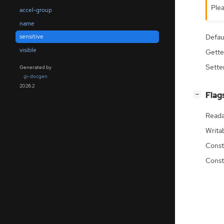
Plea
accel-group
name
Defau
sensitive
visible
Gette
Sette
Generated by
gi-docgen
2026.2
[
]
Flag
−
Reada
Writa
Const
Const