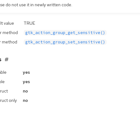
se do not use it in newly written code.
lt value
TRUE
r method
gtk_action_group_get_sensitive()
r method
gtk_action_group_set_sensitive()
s
ble
yes
ble
yes
ruct
no
ruct only
no