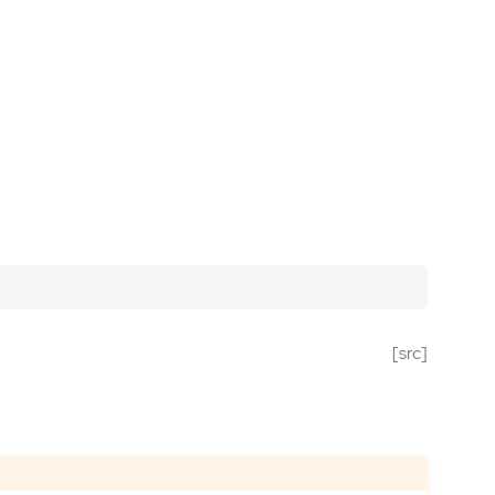
[src]