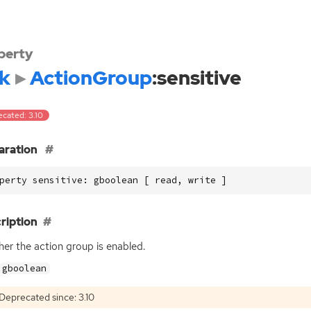
perty
k
ActionGroup
:sensitive
ecated: 3.10
aration
perty sensitive: gboolean [ read, write ]
ription
er the action group is enabled.
gboolean
Deprecated since: 3.10