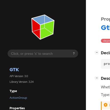
Pro
Gt
depr
[
]
Decl
−
?
pro
GTK
API Version: 3.0
[
]
Desc
−
Library Version: 3.24
Wheth
Type
Type:
ActionGroup
Properties