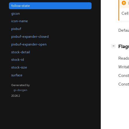
follow-state
Cell
gicon
icon-name
pixbuf
Defau
pixbuf-expander-closed
pixbuf-expander-open
[
]
Flag
−
stock-detail
Reada
stock-id
Writa
stock-size
surface
Const
Const
Generated by
gi-docgen
2026.2