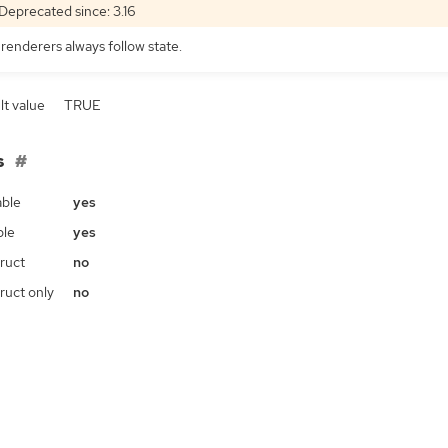
Deprecated since: 3.16
 renderers always follow state.
lt value
TRUE
s
ble
yes
ble
yes
ruct
no
ruct only
no