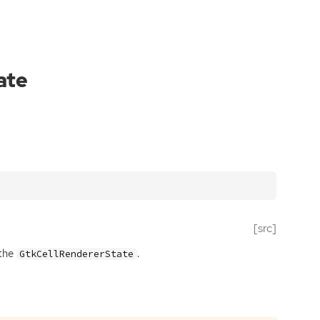
ate
[src]
 the
.
GtkCellRendererState