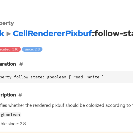
perty
k
CellRendererPixbuf
:follow-st
cated: 3.16
since: 2.8
aration
perty follow-state: gboolean [ read, write ]
ription
fies whether the rendered pixbuf should be colorized according to
gboolean
ble since: 2.8