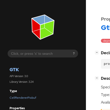
Pro
Gt
depre
[
]
Decl
−
?
pro
GTK
API Version: 3.0
[
]
Desc
−
Library Version: 3.24
Speci
Type
Type:
CellRendererPixbuf
Availa
Properties