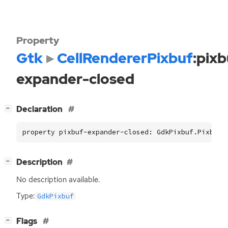
Property
Gtk
CellRendererPixbuf
:pixb
expander-closed
[
]
Declaration
−
property pixbuf-expander-closed: GdkPixbuf.Pixbuf 
[
]
Description
−
No description available.
Type:
GdkPixbuf
[
]
Flags
−