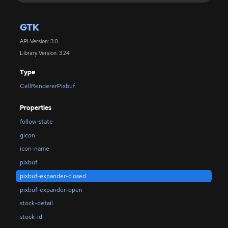
GTK
API Version: 3.0
Library Version: 3.24
Type
CellRendererPixbuf
Properties
follow-state
gicon
icon-name
pixbuf
pixbuf-expander-closed
pixbuf-expander-open
stock-detail
stock-id