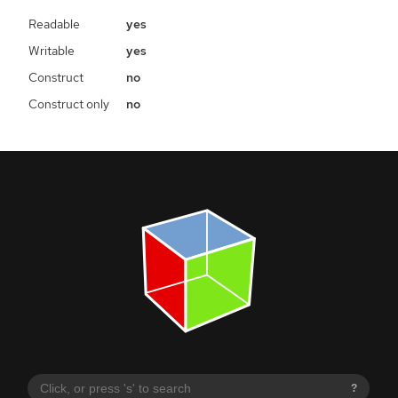
Readable
yes
Writable
yes
Construct
no
Construct only
no
?