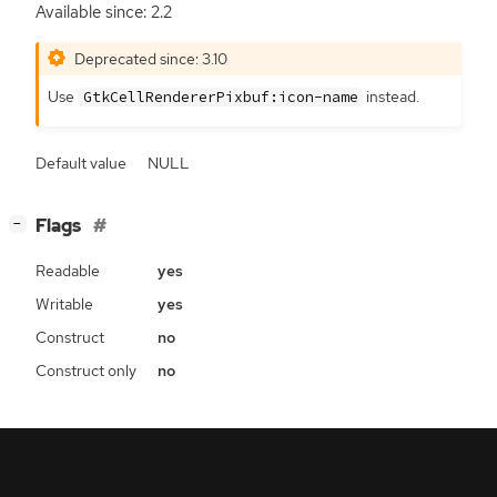
Available since: 2.2
Deprecated since: 3.10
Use
instead.
GtkCellRendererPixbuf:icon-name
Default value
NULL
[
]
Flags
−
Readable
yes
Writable
yes
Construct
no
Construct only
no