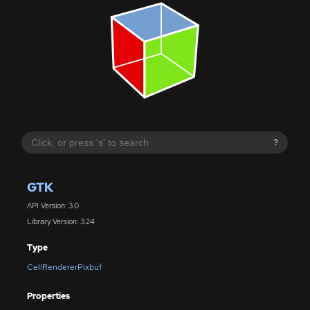
?
GTK
API Version: 3.0
Library Version: 3.24
Type
CellRendererPixbuf
Properties