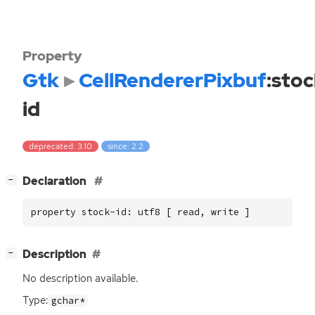
Property
Gtk
CellRendererPixbuf
:stoc
id
deprecated: 3.10
since: 2.2
[
]
Declaration
−
property stock-id: utf8 [ read, write ]
[
]
Description
−
No description available.
Type:
gchar*