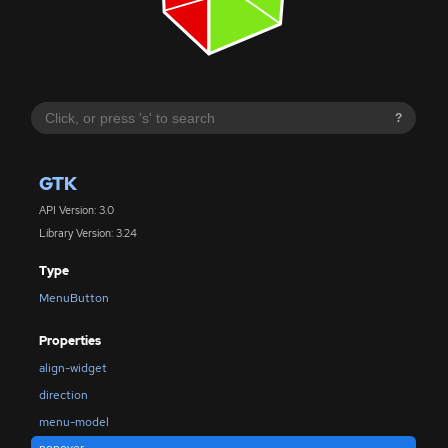
?
GTK
API Version: 3.0
Library Version: 3.24
Type
MenuButton
Properties
align-widget
direction
menu-model