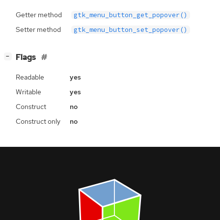
Getter method
gtk_menu_button_get_popover()
Setter method
gtk_menu_button_set_popover()
[
]
Flags
−
Readable
yes
Writable
yes
Construct
no
Construct only
no