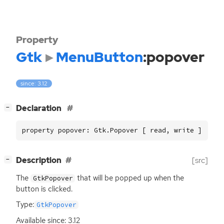
Property
Gtk
MenuButton
:popover
since: 3.12
[
]
Declaration
−
property popover: Gtk.Popover [ read, write ]
[
]
Description
[src]
−
The
that will be popped up when the
GtkPopover
button is clicked.
Type:
GtkPopover
Available since: 3.12