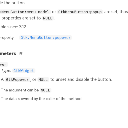
le the button.
or
are set, tho
kMenuButton:menu-model
GtkMenuButton:popup
 properties are set to
.
NULL
ble since: 3.12
property
Gtk.MenuButton:popover
ameters
ver
Type:
GtkWidget
A
, or
to unset and disable the button.
GtkPopover
NULL
The argument can be
.
NULL
The data is owned by the caller of the method.