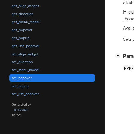
disab
get_align_widget
If
Gt
get_direction
those
get_menu_model
Availa
get_popover
get_popup
Sets 
get_use_popover
set_align_widget
[
]
Par
−
set_direction
popo
set_menu_model
set_popover
set_popup
set_use_popover
Generated by
gi-docgen
2026.2