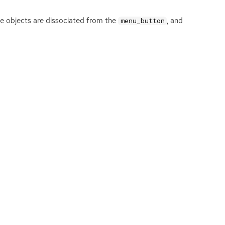
se objects are dissociated from the
, and
menu_button