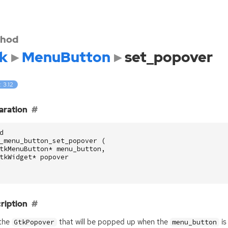
hod
k
MenuButton
set_popover
: 3.12
aration
d
_menu_button_set_popover
(
tkMenuButton
*
menu_button
,
tkWidget
*
popover
ription
 the
that will be popped up when the
is
GtkPopover
menu_button