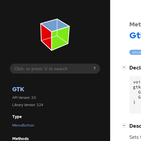
Met
Gt
since
[
]
Decl
−
?
voi
gtk
GTK
G
G
API Version: 3.0
)
Library Version: 3.24
Type
[
]
Desc
MenuButton
−
Sets
Methods