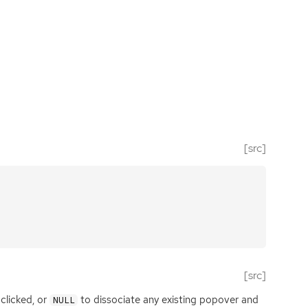
[src]
[src]
 clicked, or
to dissociate any existing popover and
NULL