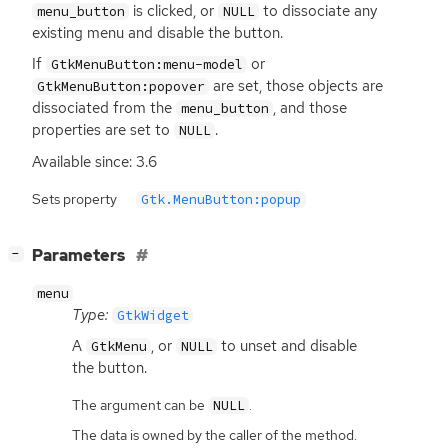
is clicked, or
to dissociate any
menu_button
NULL
existing menu and disable the button.
If
or
GtkMenuButton:menu-model
are set, those objects are
GtkMenuButton:popover
dissociated from the
, and those
menu_button
properties are set to
.
NULL
Available since: 3.6
Sets property
Gtk.MenuButton:popup
[
]
Parameters
−
menu
Type:
GtkWidget
A
, or
to unset and disable
GtkMenu
NULL
the button.
The argument can be
.
NULL
The data is owned by the caller of the method.