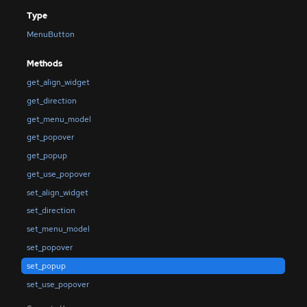
Type
MenuButton
Methods
get_align_widget
get_direction
get_menu_model
get_popover
get_popup
get_use_popover
set_align_widget
set_direction
set_menu_model
set_popover
set_popup
set_use_popover