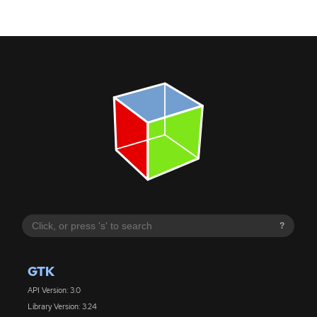
?
GTK
API Version: 3.0
Library Version: 3.24