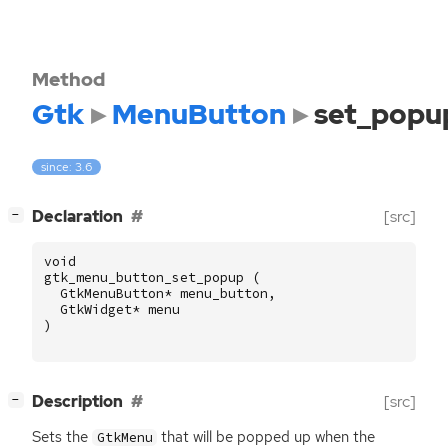
Method
Gtk
MenuButton
set_popu
since: 3.6
[
]
Declaration
[src]
−
void
gtk_menu_button_set_popup
(
GtkMenuButton
*
menu_button
,
GtkWidget
*
menu
)
[
]
Description
[src]
−
Sets the
that will be popped up when the
GtkMenu