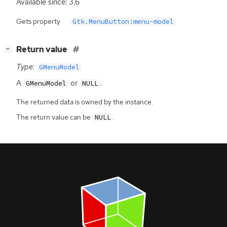
Available since: 3.6
Gets property
Gtk.MenuButton:menu-model
[
]
Return value
−
Type:
GMenuModel
A
or
.
GMenuModel
NULL
The returned data is owned by the instance.
The return value can be
.
NULL