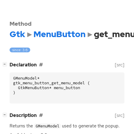
Method
Gtk
MenuButton
get_men
since: 3.6
[
]
Declaration
[src]
−
GMenuModel
*
gtk_menu_button_get_menu_model
(
GtkMenuButton
*
menu_button
)
[
]
Description
[src]
−
Returns the
used to generate the popup.
GMenuModel