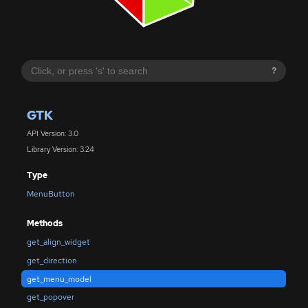
?
GTK
API Version: 3.0
Library Version: 3.24
Type
MenuButton
Methods
get_align_widget
get_direction
get_menu_model
get_popover