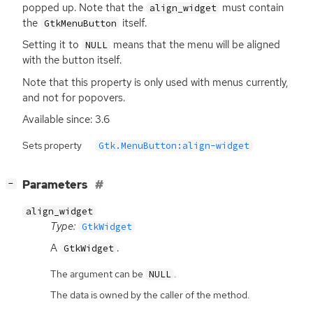
popped up. Note that the
must contain
align_widget
the
itself.
GtkMenuButton
Setting it to
means that the menu will be aligned
NULL
with the button itself.
Note that this property is only used with menus currently,
and not for popovers.
Available since: 3.6
Sets property
Gtk.MenuButton:align-widget
[
]
Parameters
−
align_widget
Type:
GtkWidget
A
.
GtkWidget
The argument can be
.
NULL
The data is owned by the caller of the method.