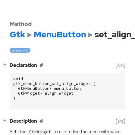
Method
Gtk
MenuButton
set_align
since: 3.6
[
]
Declaration
[src]
−
void
gtk_menu_button_set_align_widget
(
GtkMenuButton
*
menu_button
,
GtkWidget
*
align_widget
)
[
]
Description
[src]
−
Sets the
to use to line the menu with when
GtkWidget