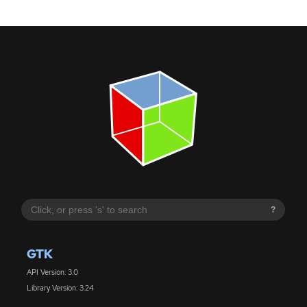
?
GTK
API Version: 3.0
Library Version: 3.24