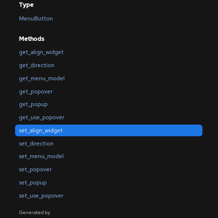
Type
MenuButton
Methods
get_align_widget
get_direction
get_menu_model
get_popover
get_popup
get_use_popover
set_align_widget
set_direction
set_menu_model
set_popover
set_popup
set_use_popover
Generated by