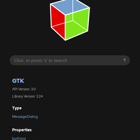
?
GTK
API Version: 3.0
Library Version: 3.24
Type
MessageDialog
Properties
buttons