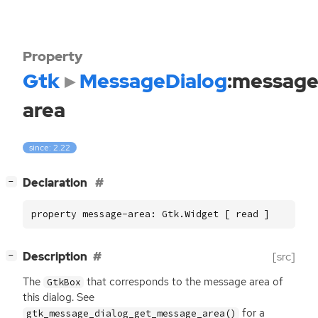
Property
Gtk
MessageDialog
:message
area
since: 2.22
[
]
Declaration
−
property message-area: Gtk.Widget [ read ]
[
]
Description
[src]
−
The
that corresponds to the message area of
GtkBox
this dialog. See
for a
gtk_message_dialog_get_message_area()