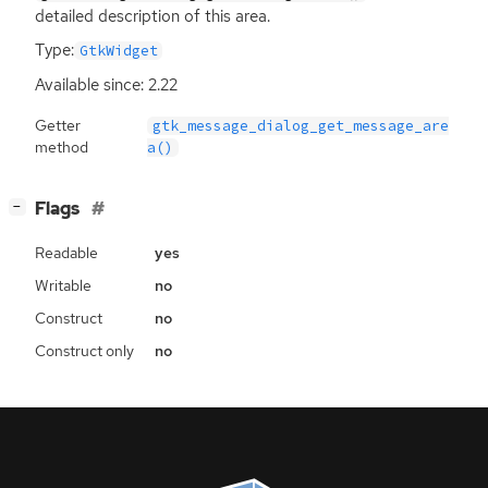
detailed description of this area.
Type:
GtkWidget
Available since: 2.22
Getter
gtk_message_dialog_get_message_are
method
a()
[
]
Flags
−
Readable
yes
Writable
no
Construct
no
Construct only
no