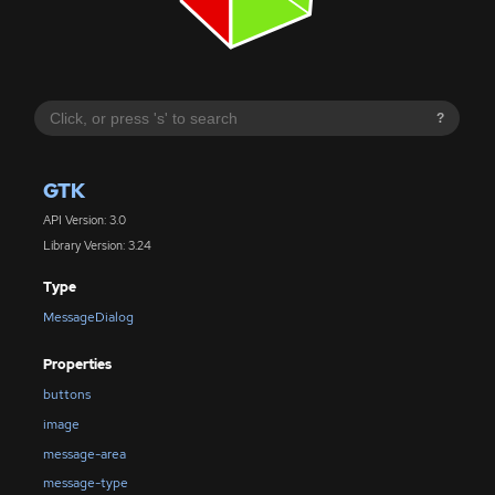
?
GTK
API Version: 3.0
Library Version: 3.24
Type
MessageDialog
Properties
buttons
image
message-area
message-type