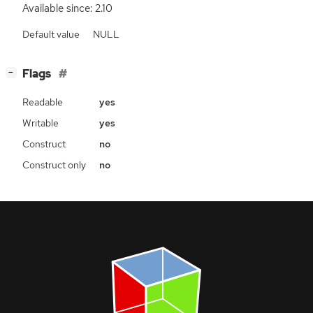
Available since: 2.10
Default value
NULL
[
]
Flags
−
Readable
yes
Writable
yes
Construct
no
Construct only
no