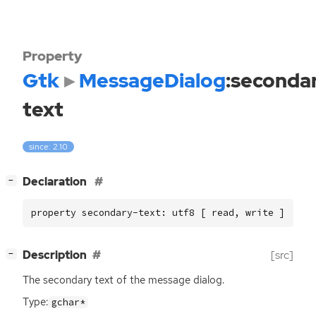
Property
Gtk
MessageDialog
:seconda
text
since: 2.10
[
]
Declaration
−
property secondary-text: utf8 [ read, write ]
[
]
Description
[src]
−
The secondary text of the message dialog.
Type:
gchar*