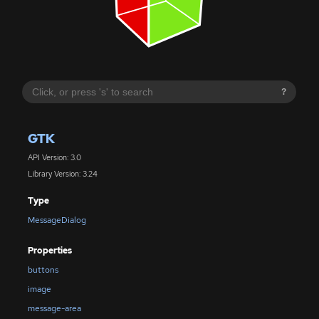
?
GTK
API Version: 3.0
Library Version: 3.24
Type
MessageDialog
Properties
buttons
image
message-area