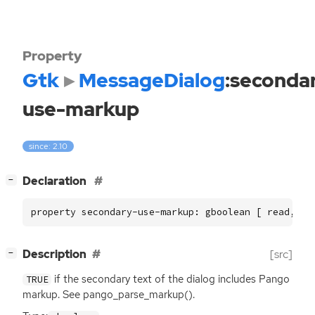
Property
Gtk
MessageDialog
:seconda
use-markup
since: 2.10
[
]
Declaration
−
property secondary-use-markup: gboolean [ read, wr
[
]
Description
[src]
−
if the secondary text of the dialog includes Pango
TRUE
markup. See pango_parse_markup().