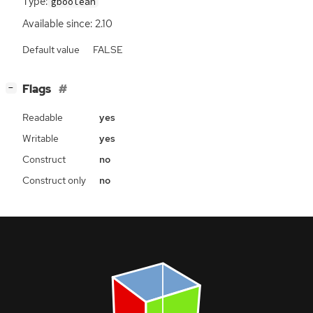
Type:
gboolean
Available since: 2.10
Default value
FALSE
[
]
Flags
−
Readable
yes
Writable
yes
Construct
no
Construct only
no