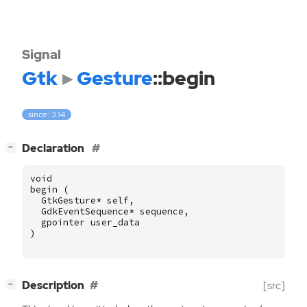
Signal
Gtk
Gesture
::begin
since: 3.14
[
]
Declaration
−
void
begin
(
GtkGesture
*
self
,
GdkEventSequence
*
sequence
,
gpointer
user_data
)
[
]
Description
[src]
−