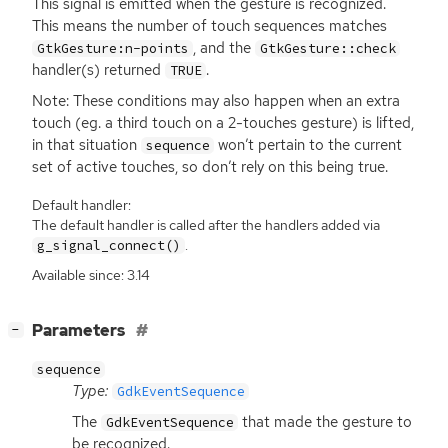
This signal is emitted when the gesture is recognized.
This means the number of touch sequences matches
, and the
GtkGesture:n-points
GtkGesture::check
handler(s) returned
.
TRUE
Note: These conditions may also happen when an extra
touch (eg. a third touch on a 2-touches gesture) is lifted,
in that situation
won’t pertain to the current
sequence
set of active touches, so don’t rely on this being true.
Default handler:
The default handler is called after the handlers added via
.
g_signal_connect()
Available since: 3.14
[
]
Parameters
−
sequence
Type:
GdkEventSequence
The
that made the gesture to
GdkEventSequence
be recognized.